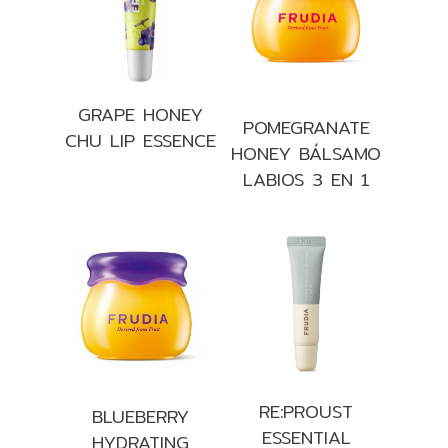
GRAPE HONEY
POMEGRANATE
CHU LIP ESSENCE
HONEY BÁLSAMO
LABIOS 3 EN 1
RE:PROUST
BLUEBERRY
ESSENTIAL
HYDRATING