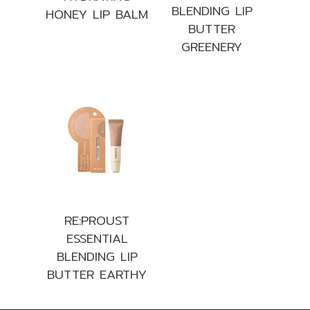
BLENDING LIP
HONEY LIP BALM
BUTTER
GREENERY
RE:PROUST
ESSENTIAL
BLENDING LIP
BUTTER EARTHY