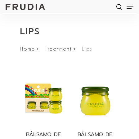
Men
Skip
searc
to
main
LIPS
content
Home
Treatment
Lips
BÁLSAMO DE
BÁLSAMO DE