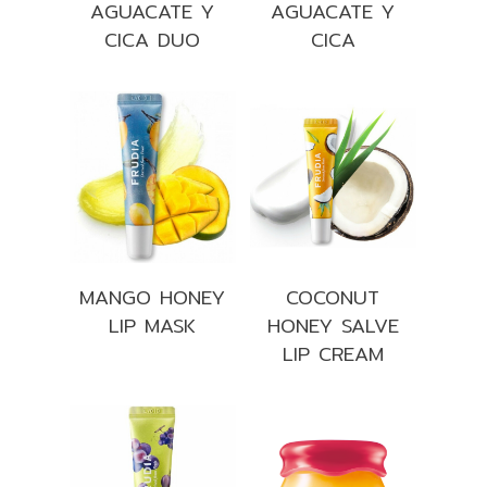
AGUACATE Y
AGUACATE Y
CICA DUO
CICA
MANGO HONEY
COCONUT
LIP MASK
HONEY SALVE
LIP CREAM