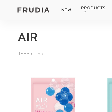
Skip
PRODUCTS
NEW
to
main
content
AIR
Home
Air