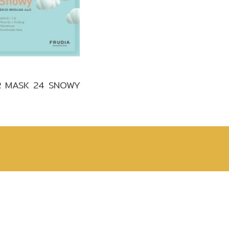
Make up
Sun
Toner
R MASK 24 SNOWY