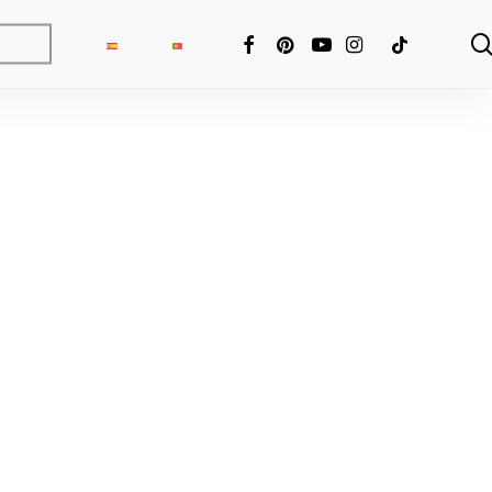
FACEBOOK
PINTEREST
YOUTUBE
INSTAGRAM
TIKTOK
ng Fixer