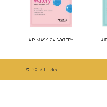
AIR MASK 24 WATERY
AI
®
2026
Frudia.