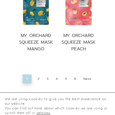
MY ORCHARD
MY ORCHARD
SQUEEZE MASK
SQUEEZE MASK
MANGO
PEACH
2
3
4
5
6
Next
1
We are using cookies to give you the best experience on
our website.
You can find out more about which cookies we are using or
®
2026
Frudia.
switch them off in
settings
.