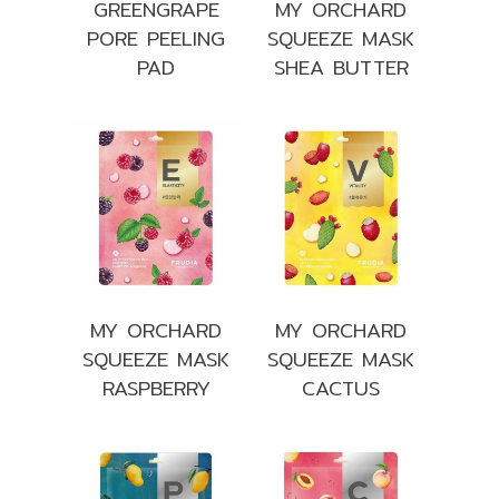
GREENGRAPE
MY ORCHARD
PORE PEELING
SQUEEZE MASK
PAD
SHEA BUTTER
MY ORCHARD
MY ORCHARD
SQUEEZE MASK
SQUEEZE MASK
RASPBERRY
CACTUS