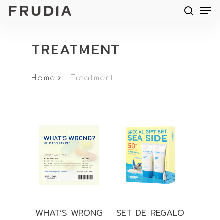
Men
Skip
searc
to
main
TREATMENT
content
Home
Treatment
WHAT’S WRONG
SET DE REGALO