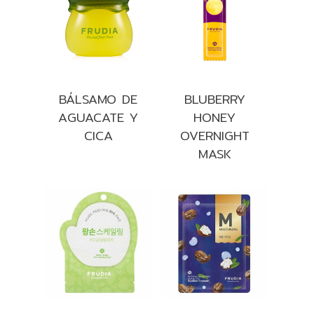
BÁLSAMO DE
BLUBERRY
AGUACATE Y
HONEY
CICA
OVERNIGHT
MASK