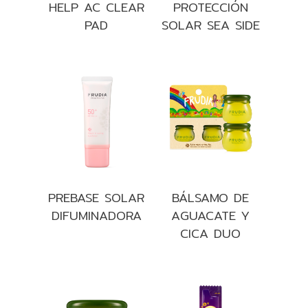
HELP AC CLEAR
PROTECCIÓN
PAD
SOLAR SEA SIDE
PREBASE SOLAR
BÁLSAMO DE
DIFUMINADORA
AGUACATE Y
CICA DUO