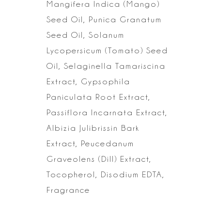
Mangifera Indica (Mango)
Seed Oil, Punica Granatum
Seed Oil, Solanum
Lycopersicum (Tomato) Seed
Oil, Selaginella Tamariscina
Extract, Gypsophila
Paniculata Root Extract,
Passiflora Incarnata Extract,
Albizia Julibrissin
Bark
Extract, Peucedanum
Graveolens (Dill) Extract,
Tocopherol, Disodium
EDTA,
Fragrance