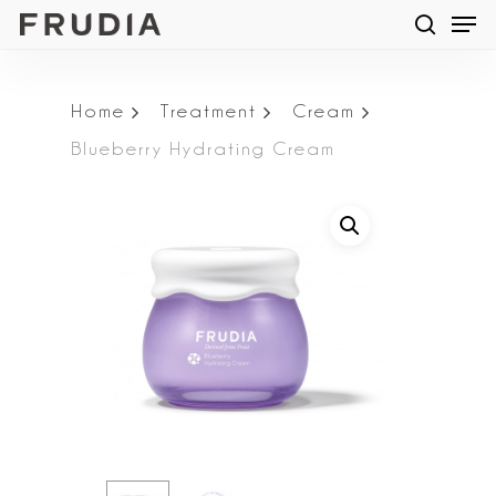
Men
Skip
searc
to
main
Home
Treatment
Cream
content
Blueberry Hydrating Cream