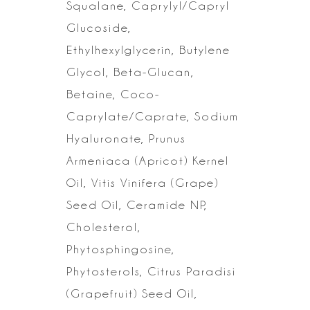
Squalane, Caprylyl/Capryl
Glucoside,
Ethylhexylglycerin, Butylene
Glycol, Beta-Glucan,
Betaine,
Coco-
Caprylate/Caprate, Sodium
Hyaluronate, Prunus
Armeniaca (Apricot) Kernel
Oil, Vitis Vinifera (Grape)
Seed Oil, Ceramide NP,
Cholesterol,
Phytosphingosine,
Phytosterols, Citrus Paradisi
(Grapefruit) Seed Oil,