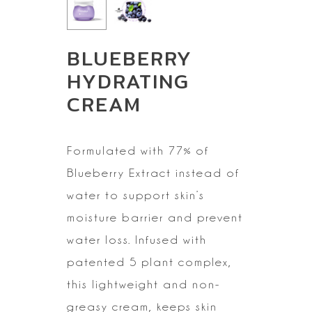
BLUEBERRY
HYDRATING
CREAM
Formulated with 77% of
Blueberry Extract instead of
water to
support skin’s
moisture barrier and prevent
water loss. Infused with
patented
5 plant complex,
this lightweight and non-
greasy cream, keeps skin