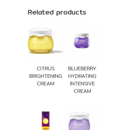
Related products
CITRUS
BLUEBERRY
BRIGHTENING
HYDRATING
CREAM
INTENSIVE
CREAM