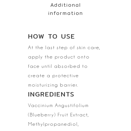
Additional
information
HOW TO
USE
At the last step of skin care,
apply the product onto
face until absorbed to
create a protective
moisturizing
barrier.
INGREDIENTS
Vaccinium
Angustifolium
(Blueberry) Fruit Extract,
Methylpropanediol,