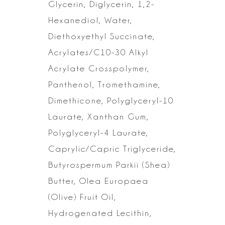
Glycerin,
Diglycerin, 1,2-
Hexanediol, Water,
Diethoxyethyl Succinate,
Acrylates/C10-30
Alkyl
Acrylate Crosspolymer,
Panthenol, Tromethamine,
Dimethicone,
Polyglyceryl-10
Laurate, Xanthan Gum,
Polyglyceryl-4 Laurate,
Caprylic/Capric
Triglyceride,
Butyrospermum Parkii (Shea)
Butter, Olea Europaea
(Olive) Fruit
Oil,
Hydrogenated Lecithin,