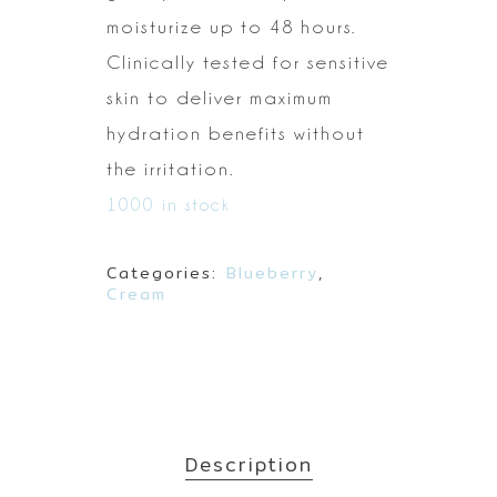
moisturize
up to 48 hours.
Clinically tested for sensitive
skin to deliver maximum
hydration benefits without
the irritation.
1000 in stock
Categories:
Blueberry
,
Cream
Description