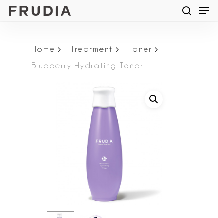
Men
Skip
searc
to
main
Home
Treatment
Toner
content
Blueberry Hydrating Toner