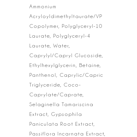
Ammonium
Acryloyldimethyltaurate/VP
Copolymer, Polyglyceryl-10
Laurate, Polyglyceryl-4
Laurate, Water,
Caprylyl/Capryl Glucoside,
Ethylhexylglycerin, Betaine,
Panthenol,
Caprylic/Capric
Triglyceride, Coco-
Caprylate/Caprate,
Selaginella Tamariscina
Extract, Gypsophila
Paniculata Root Extract,
Passiflora Incarnata Extract,