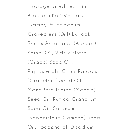
Hydrogenated Lecithin,
Albizia Julibrissin Bark
Extract, Peucedanum
Graveolens (Dill) Extract,
Prunus Armeniaca (Apricot)
Kernel Oil, Vitis
Vinifera
(Grape) Seed Oil,
Phytosterols, Citrus Paradisi
(Grapefruit) Seed
Oil,
Mangifera Indica (Mango)
Seed Oil, Punica Granatum
Seed Oil, Solanum
Lycopersicum (Tomato) Seed
Oil, Tocopherol, Disodium