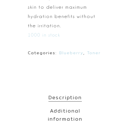
skin to deliver maximum
hydration benefits without
the
irritation.
1000 in stock
Categories:
Blueberry
,
Toner
Description
Additional
information