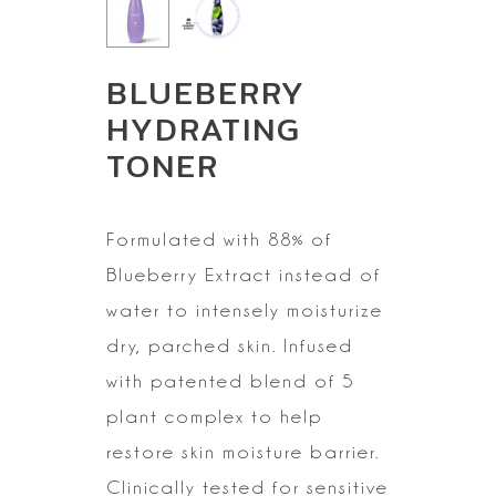
BLUEBERRY
HYDRATING
TONER
Formulated with 88% of
Blueberry Extract instead of
water to
intensely moisturize
dry, parched skin. Infused
with patented blend of 5
plant complex to help
restore skin moisture barrier.
Clinically tested for
sensitive