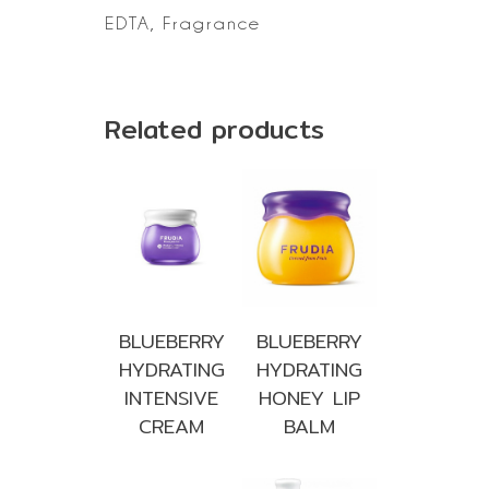
EDTA, Fragrance
Related products
BLUEBERRY
BLUEBERRY
HYDRATING
HYDRATING
INTENSIVE
HONEY LIP
CREAM
BALM