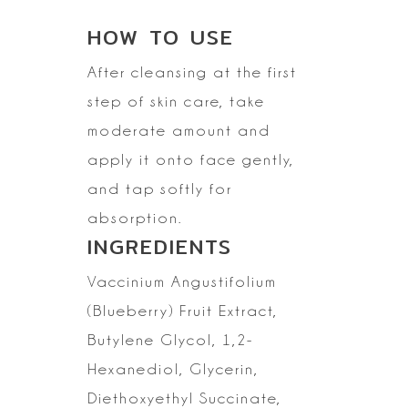
HOW TO
USE
After cleansing at the first
step of skin care, take
moderate amount and
apply it onto face gently,
and tap softly for
absorption.
INGREDIENTS
Vaccinium
Angustifolium
(Blueberry) Fruit Extract,
Butylene Glycol, 1,2-
Hexanediol,
Glycerin,
Diethoxyethyl Succinate,