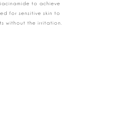
Niacinamide to
achieve
ted for sensitive skin to
 without the irritation.