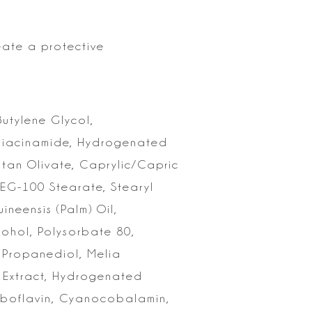
eate a protective
Butylene
Glycol,
Niacinamide, Hydrogenated
itan Olivate, Caprylic/Capric
EG-100 Stearate, Stearyl
neensis (Palm) Oil,
cohol,
Polysorbate 80,
, Propanediol, Melia
f Extract, Hydrogenated
boflavin, Cyanocobalamin,