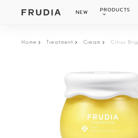
Skip
PRODUCTS
NEW
to
main
content
Home
Treatment
Cream
Citrus Br