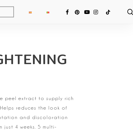
FACEBOOK
PINTEREST
YOUTUBE
INSTAGRAM
TIKTOK
GHTENING
e peel extract to supply rich
 Helps reduces the look of
ntation and discoloration
n just 4 weeks. 5 multi-
ng Fixer