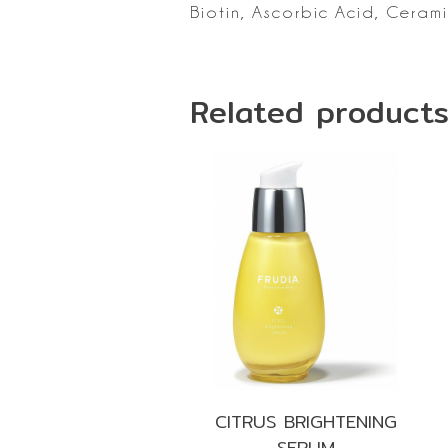
Biotin, Ascorbic Acid, Ceram
Related product
CITRUS BRIGHTENING
SERUM