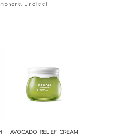
imonene, Linalool
M
AVOCADO RELIEF CREAM