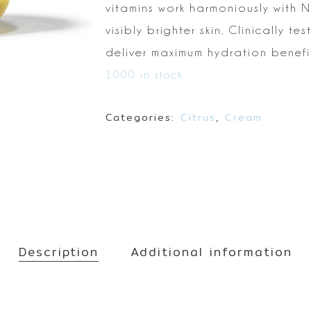
Make up
vitamins work harmoniously with 
Sun
visibly brighter skin. Clinically tes
Toner
deliver maximum hydration benefits
1000 in stock
Categories:
Citrus
,
Cream
Description
Additional information