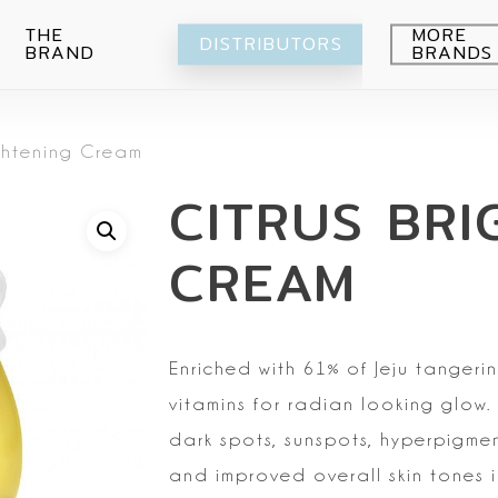
THE
MORE
DISTRIBUTORS
BRAND
BRANDS
Avocado
ightening Cream
Blueberry
Peeling
CITRUS BRI
Citrus
Body wash
Eye-Cream
Pomegranade
Moisturizing
Cream
CREAM
Green grape
Hands
Peeling
Air
Foot
Intimate
My Orchard
Spray
Lips
Enriched with 61% of Jeju tangerin
RE:Proust
Cleansing
vitamins for radian looking glow.
Mask
dark spots,
sunspots, hyperpigme
Serum
and improved overall skin tones
i
Setti