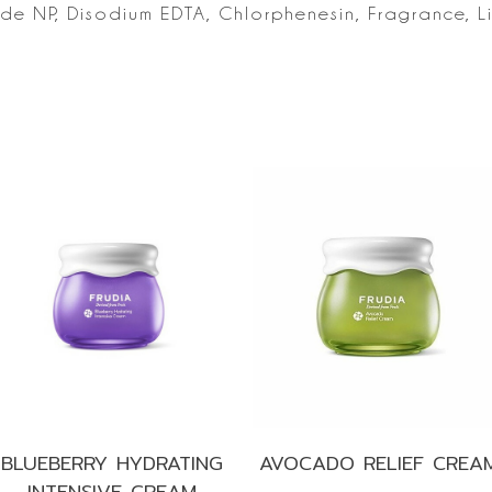
ide NP, Disodium
EDTA, Chlorphenesin, Fragrance, L
s
BLUEBERRY HYDRATING
AVOCADO RELIEF CREA
INTENSIVE CREAM