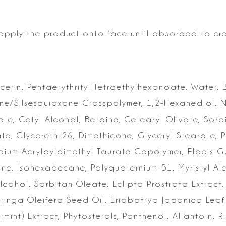
, apply the product onto
face until absorbed to cr
ycerin, Pentaerythrityl Tetraethylhexanoate, Water, 
one/Silsesquioxane Crosspolymer,
1,2-Hexanediol, 
ate,
Cetyl Alcohol, Betaine, Cetearyl Olivate, Sorb
ate, Glycereth-26, Dimethicone, Glyceryl
Stearate, P
dium
Acryloyldimethyl Taurate Copolymer, Elaeis Gui
ne, Isohexadecane, Polyquaternium-51, Myristyl Al
lcohol, Sorbitan Oleate, Eclipta
Prostrata Extract
oringa
Oleifera Seed Oil, Eriobotrya Japonica Lea
mint) Extract, Phytosterols, Panthenol, Allantoin,
Ri