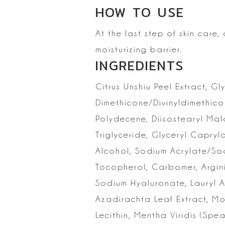
HOW TO
USE
At the last step of skin care
moisturizing
barrier.
INGREDIENTS
Citrus Unshiu Peel
Extract, Gl
Dimethicone/Divinyldimethic
Polydecene, Diisostearyl Mal
Triglyceride, Glyceryl Capryl
Alcohol, Sodium Acrylate/So
Tocopherol,
Carbomer, Argini
Sodium Hyaluronate, Lauryl A
Azadirachta Leaf Extract, M
Lecithin,
Mentha Viridis (Spear