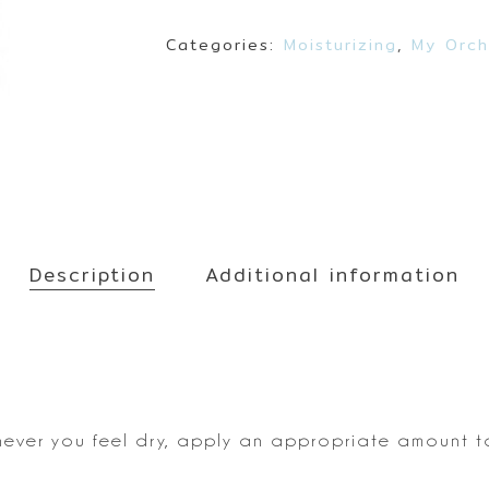
Make up
Sun
Categories:
Moisturizing
,
My Orch
Toner
Description
Additional information
never you feel dry, apply
an appropriate amount to