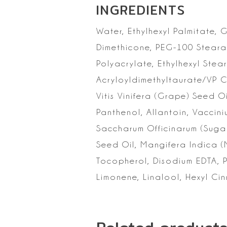
INGREDIENTS
Water, Ethylhexyl
Palmitate, G
Dimethicone, PEG-100 Stearat
Polyacrylate, Ethylhexyl
Stear
Acryloyldimethyltaurate/VP 
Vitis Vinifera (Grape) Seed O
Panthenol,
Allantoin, Vaccini
Saccharum Officinarum (Suga
Seed Oil, Mangifera Indica
(
Tocopherol, Disodium EDTA, 
Limonene, Linalool, Hexyl Ci