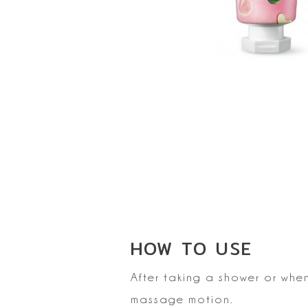
HOW TO
USE
After taking a shower or whe
massage motion.