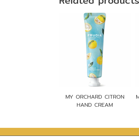
Related product
MY ORCHARD CITRON
HAND CREAM