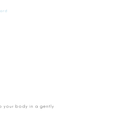
ard
 your body in a gently