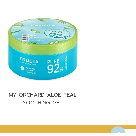
MY ORCHARD ALOE REAL
SOOTHING GEL