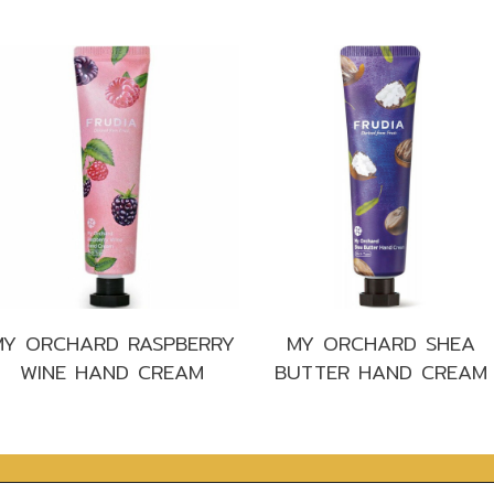
s
MY ORCHARD RASPBERRY
MY ORCHARD SHEA
WINE HAND CREAM
BUTTER HAND CREAM