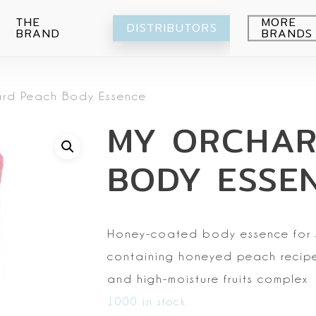
THE
MORE
DISTRIBUTORS
BRAND
BRANDS
Avocado
rd Peach Body Essence
Blueberry
Peeling
MY ORCHAR
Citrus
Body wash
Eye-Cream
Pomegranade
Moisturizing
Cream
BODY ESSE
Green grape
Hands
Peeling
Air
Foot
Intimate
My Orchard
Spray
Lips
Honey-coated body
essence for 
RE:Proust
Cleansing
containing honeyed peach
recipe
Mask
and high-moisture fruits complex
Serum
1000 in stock
Setti