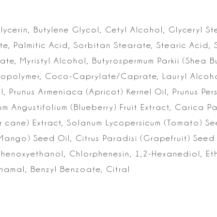
lycerin, Butylene Glycol, Cetyl Alcohol, Glyceryl St
e, Palmitic Acid, Sorbitan
Stearate, Stearic Acid, 
ate, Myristyl Alcohol, Butyrospermum Parkii (Shea 
Copolymer, Coco-Caprylate/Caprate, Lauryl Alcoho
il, Prunus Armeniaca
(Apricot) Kernel Oil, Prunus Pers
um Angustifolium (Blueberry) Fruit Extract, Carica 
r cane) Extract, Solanum
Lycopersicum (Tomato) Se
Mango) Seed Oil, Citrus Paradisi (Grapefruit) Seed 
Phenoxyethanol, Chlorphenesin, 1,2-Hexanediol,
Eth
nnamal, Benzyl
Benzoate, Citral