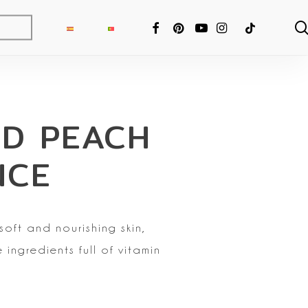
FACEBOOK
PINTEREST
YOUTUBE
INSTAGRAM
TIKTOK
D PEACH
NCE
soft and nourishing skin,
 ingredients full of vitamin
ng Fixer