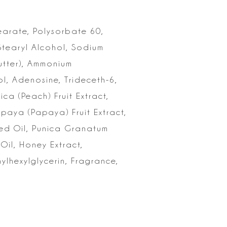
earate,
Polysorbate 60,
Stearyl Alcohol, Sodium
Butter), Ammonium
l,
Adenosine, Trideceth-6,
ica (Peach) Fruit Extract,
Papaya
(Papaya) Fruit Extract,
ed Oil, Punica Granatum
Oil, Honey Extract,
ylhexylglycerin, Fragrance,