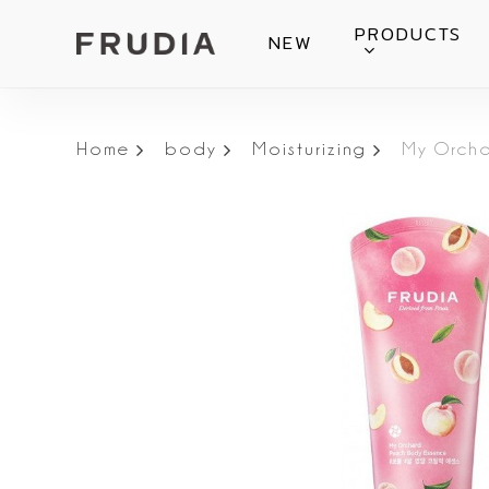
Skip
PRODUCTS
NEW
to
main
content
Home
body
Moisturizing
My Orcha