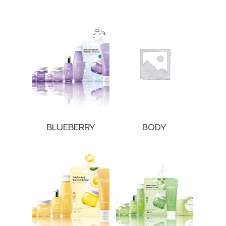
BLUEBERRY
BODY