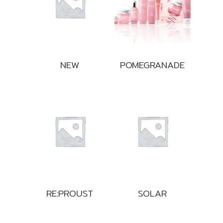
NEW
POMEGRANADE
RE:PROUST
SOLAR