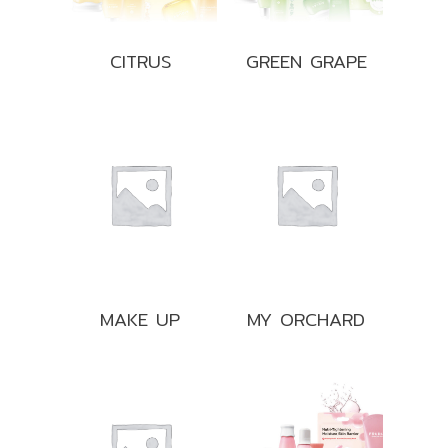
CITRUS
GREEN GRAPE
MAKE UP
MY ORCHARD