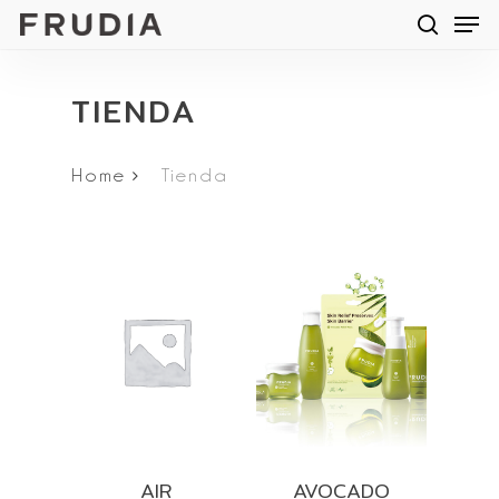
Men
Skip
searc
to
main
TIENDA
content
Home
Tienda
AIR
AVOCADO