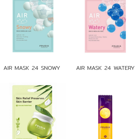
AIR MASK 24 SNOWY
AIR MASK 24 WATERY