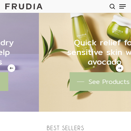
Men
Skip
searc
to
main
content
y
Quick relief for
sensitive skin wit
avocado
See Products
BEST SELLERS