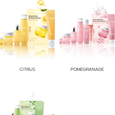
CITRUS
POMEGRANADE