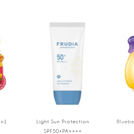
in1
Light Sun Protection
Bluebe
SPF50+PA++++