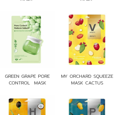
GREEN GRAPE PORE
MY ORCHARD SQUEEZE
CONTROL MASK
MASK CACTUS