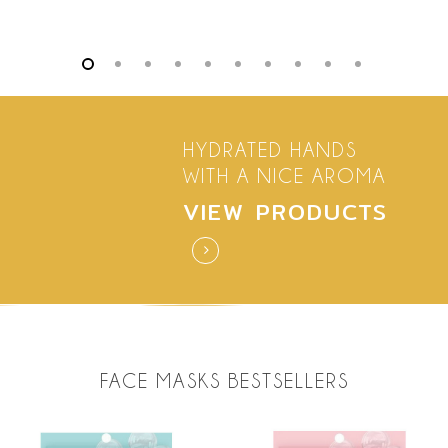
HYDRATED
HANDS
WITH
A
NICE
AROMA
VIEW PRODUCTS
FACE MASKS BESTSELLERS