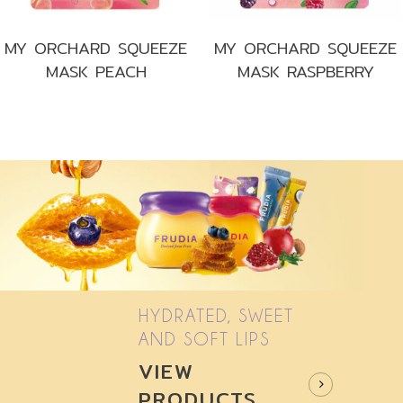
MY ORCHARD SQUEEZE
MY ORCHARD SQUEEZE
MASK PEACH
MASK RASPBERRY
HYDRATED,
SWEET
AND
SOFT
LIPS
VIEW
PRODUCTS