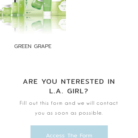
GREEN GRAPE
ARE YOU NTERESTED IN
L.A. GIRL?
Fill out this form and we will contact
you as soon as possible.
Access The Form