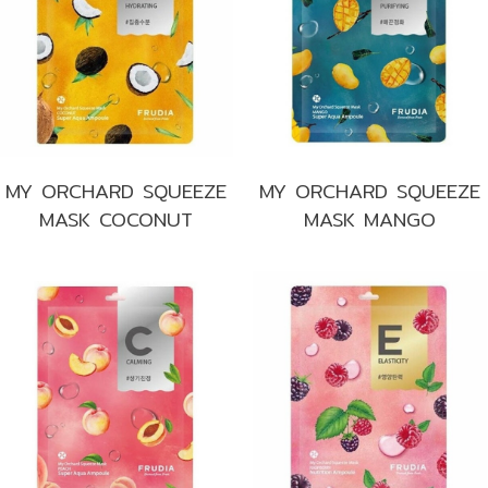
MY ORCHARD SQUEEZE
MY ORCHARD SQUEEZE
MASK COCONUT
MASK MANGO