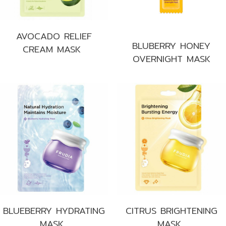
AVOCADO RELIEF
BLUBERRY HONEY
CREAM MASK
OVERNIGHT MASK
BLUEBERRY HYDRATING
CITRUS BRIGHTENING
MASK
MASK