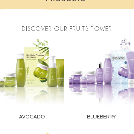
DISCOVER OUR FRUITS POWER
AVOCADO
BLUEBERRY