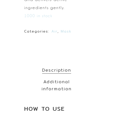
ingredients gently.
1000 in stock
Categories:
Air
,
Mask
Description
Additional
information
HOW TO
USE