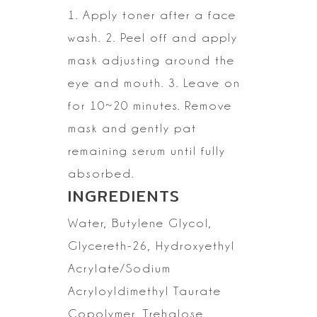
1. Apply toner after a face
wash.
2. Peel off and apply
mask adjusting around the
eye and mouth.
3. Leave on
for 10~20 minutes. Remove
mask and gently pat
remaining serum
until fully
absorbed.
INGREDIENTS
Water,
Butylene Glycol,
Glycereth-26, Hydroxyethyl
Acrylate/Sodium
Acryloyldimethyl
Taurate
Copolymer, Trehalose,