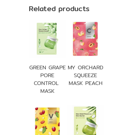
Related products
GREEN GRAPE
MY ORCHARD
PORE
SQUEEZE
CONTROL
MASK PEACH
MASK