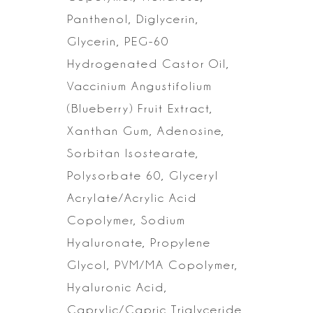
Panthenol, Diglycerin,
Glycerin, PEG-60
Hydrogenated Castor Oil,
Vaccinium Angustifolium
(Blueberry) Fruit Extract,
Xanthan Gum, Adenosine,
Sorbitan Isostearate,
Polysorbate 60, Glyceryl
Acrylate/Acrylic Acid
Copolymer, Sodium
Hyaluronate, Propylene
Glycol, PVM/MA
Copolymer,
Hyaluronic Acid,
Caprylic/Capric Triglyceride,