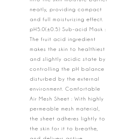
neatly, providing compact
and full moisturizing effect.
pH5.0(±0.5) Sub-acid Mask :
The fruit acid ingredient
makes the skin to
healthiest
and slightly acidic state by
controlling the pH balance
disturbed
by the external
environment.
Comfortable
Air Mesh Sheet : With highly
permeable mesh material,
the sheet
adheres lightly to
the skin for it to breathe,
and delivers active