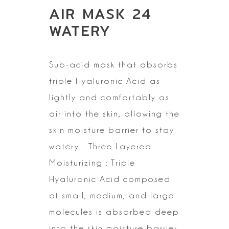
AIR MASK 24
WATERY
Sub-acid mask that absorbs
triple Hyaluronic Acid as
lightly and
comfortably as
air into the skin, allowing the
skin moisture barrier to stay
watery
Three Layered
Moisturizing : Triple
Hyaluronic Acid composed
of small,
medium, and large
molecules is absorbed deep
into the skin moisture barrier