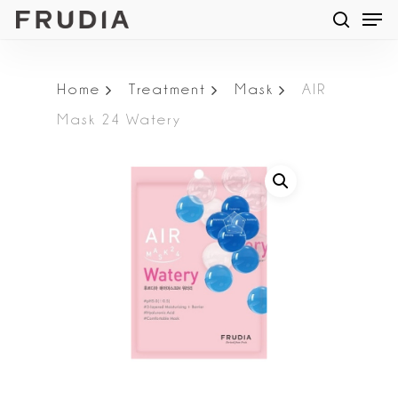
Men
Skip
searc
to
main
Home
Treatment
Mask
AIR
content
Mask 24 Watery