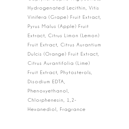
Hydrogenated
Lecithin, Vitis
Vinifera (Grape) Fruit Extract,
Pyrus Malus (Apple) Fruit
Extract, Citrus Limon (Lemon)
Fruit Extract, Citrus Aurantium
Dulcis (Orange)
Fruit Extract,
Citrus Aurantifolia (Lime)
Fruit Extract, Phytosterols,
Disodium EDTA,
Phenoxyethanol,
Chlorphenesin, 1,2-
Hexanediol,
Fragrance