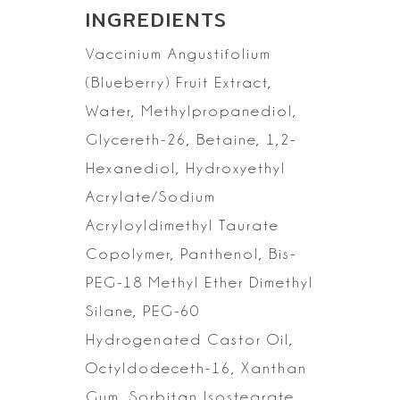
INGREDIENTS
Vaccinium
Angustifolium
(Blueberry) Fruit Extract,
Water, Methylpropanediol,
Glycereth-26, Betaine, 1,2-
Hexanediol, Hydroxyethyl
Acrylate/Sodium
Acryloyldimethyl Taurate
Copolymer, Panthenol, Bis-
PEG-18 Methyl Ether
Dimethyl
Silane, PEG-60
Hydrogenated Castor Oil,
Octyldodeceth-16, Xanthan
Gum, Sorbitan Isostearate,