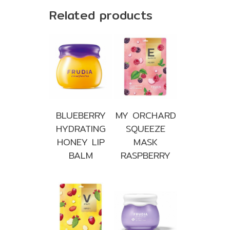
Related products
BLUEBERRY
MY ORCHARD
HYDRATING
SQUEEZE
HONEY LIP
MASK
BALM
RASPBERRY