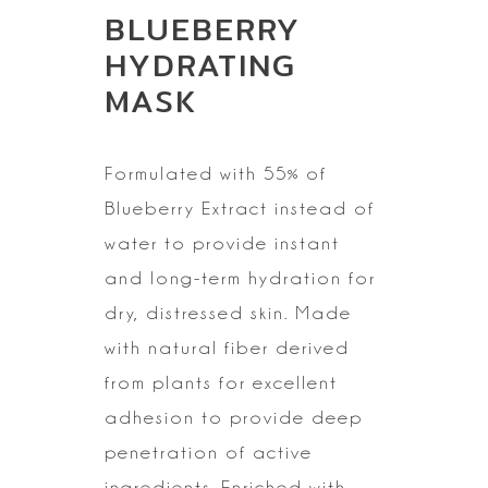
BLUEBERRY
HYDRATING
MASK
Formulated with 55% of
Blueberry Extract instead of
water to
provide instant
and long-term hydration for
dry, distressed skin. Made
with natural fiber derived
from plants for
excellent
adhesion to provide deep
penetration of active
ingredients. Enriched with