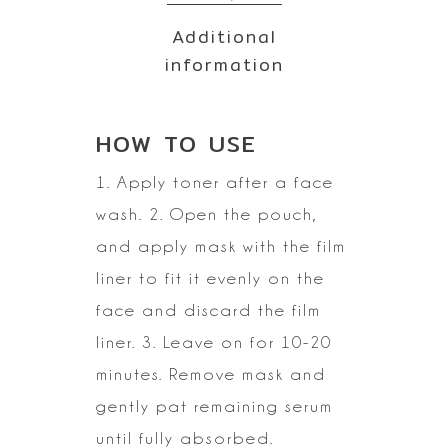
Additional
information
HOW TO
USE
1. Apply toner after a face
wash.
2. Open the pouch,
and apply mask with the film
liner to fit it evenly on
the
face and discard the film
liner.
3. Leave on for 10-20
minutes. Remove mask and
gently pat remaining serum
until fully
absorbed.