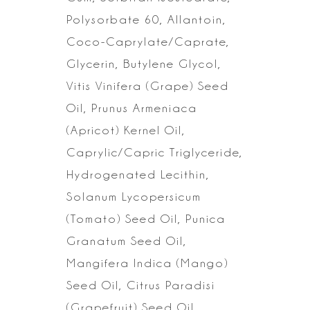
Polysorbate 60, Allantoin,
Coco-Caprylate/Caprate,
Glycerin, Butylene Glycol,
Vitis Vinifera (Grape) Seed
Oil, Prunus Armeniaca
(Apricot) Kernel Oil,
Caprylic/Capric Triglyceride,
Hydrogenated Lecithin,
Solanum Lycopersicum
(Tomato) Seed Oil, Punica
Granatum Seed Oil,
Mangifera
Indica (Mango)
Seed Oil, Citrus Paradisi
(Grapefruit) Seed Oil,