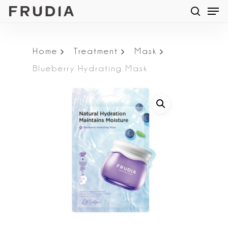
Men
Skip
searc
to
main
Home
Treatment
Mask
content
Blueberry Hydrating Mask