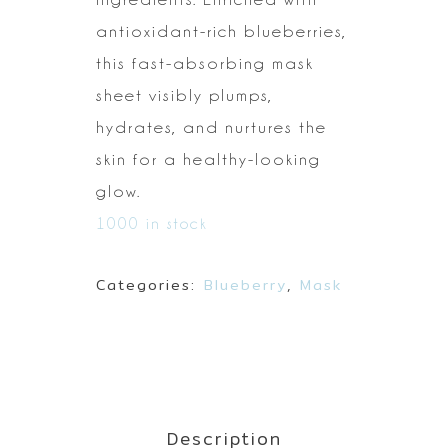
antioxidant-rich
blueberries,
this fast-absorbing mask
sheet
visibly plumps,
hydrates, and nurtures the
skin for a healthy-looking
glow.
1000 in stock
Categories:
Blueberry
,
Mask
Description