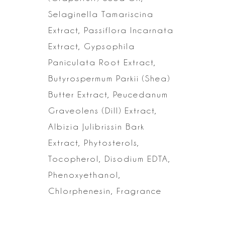
Selaginella
Tamariscina
Extract, Passiflora Incarnata
Extract, Gypsophila
Paniculata Root
Extract,
Butyrospermum Parkii (Shea)
Butter Extract, Peucedanum
Graveolens
(Dill) Extract,
Albizia Julibrissin Bark
Extract, Phytosterols,
Tocopherol,
Disodium EDTA,
Phenoxyethanol,
Chlorphenesin, Fragrance