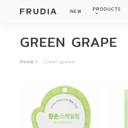
Skip
PRODUCTS
NEW
to
main
content
GREEN GRAPE
Home
Green grape