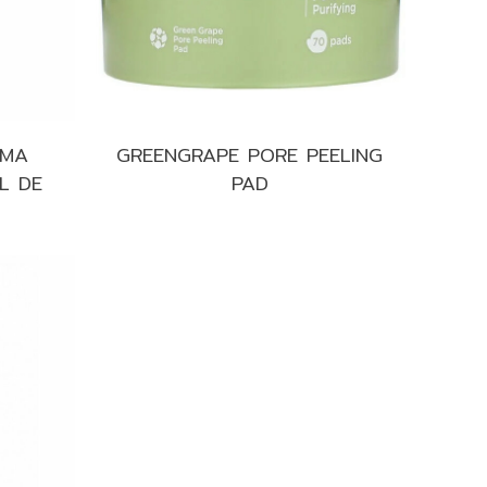
UMA
GREENGRAPE PORE PEELING
L DE
PAD