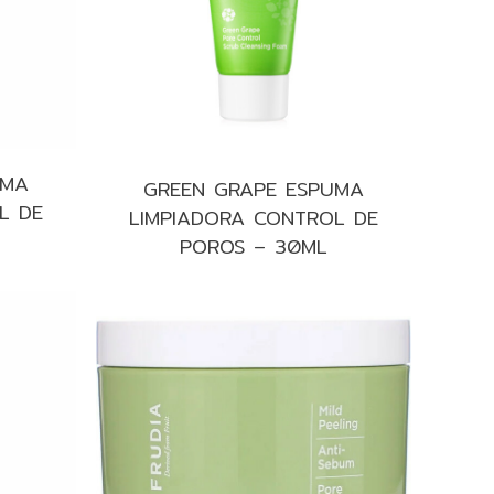
UMA
GREEN GRAPE ESPUMA
L DE
LIMPIADORA CONTROL DE
POROS – 30ML