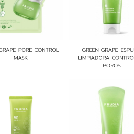
Make up
Sun
Toner
 GRAPE PORE CONTROL
GREEN GRAPE ESP
MASK
LIMPIADORA CONTRO
POROS