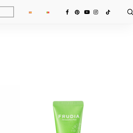
FACEBOOK
PINTEREST
YOUTUBE
INSTAGRAM
TIKTOK
ng Fixer