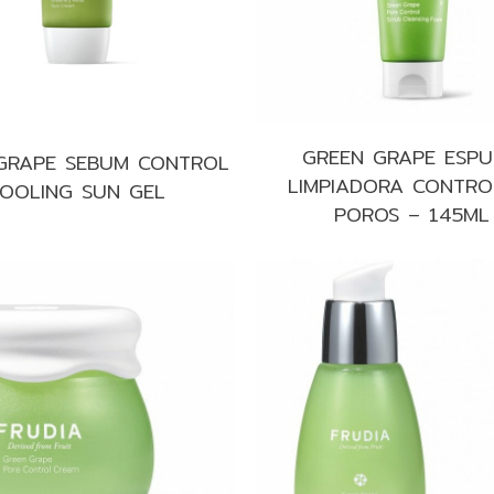
GREEN GRAPE ESP
GRAPE SEBUM CONTROL
LIMPIADORA CONTRO
OOLING SUN GEL
POROS – 145ML