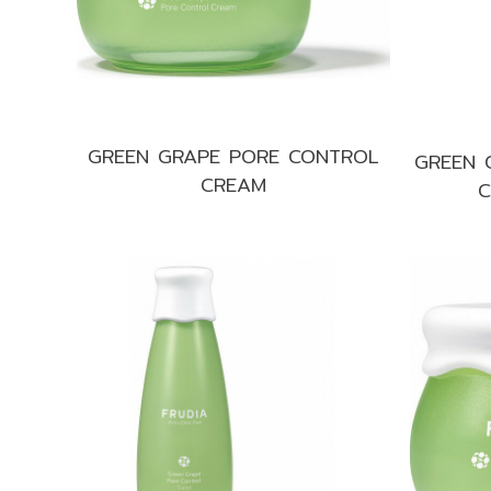
GREEN GRAPE PORE CONTROL
GREEN 
CREAM
C