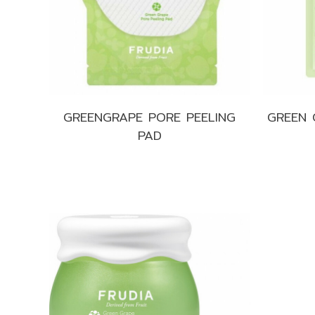
GREENGRAPE PORE PEELING
GREEN
PAD