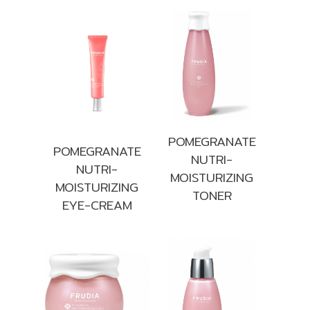
POMEGRANATE
POMEGRANATE
NUTRI-
NUTRI-
MOISTURIZING
MOISTURIZING
TONER
EYE-CREAM