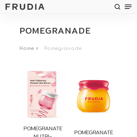
Men
Skip
searc
to
main
POMEGRANADE
content
Home
Pomegranade
POMEGRANATE
POMEGRANATE
NUTRI-