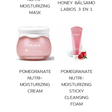
HONEY BÁLSAMO
MOISTURIZING
LABIOS 3 EN 1
MASK
POMEGRANATE
POMEGRANATE
NUTRI-
NUTRI-
MOISTURIZING
MOISTURIZING
CREAM
STICKY
CLEANSING
FOAM