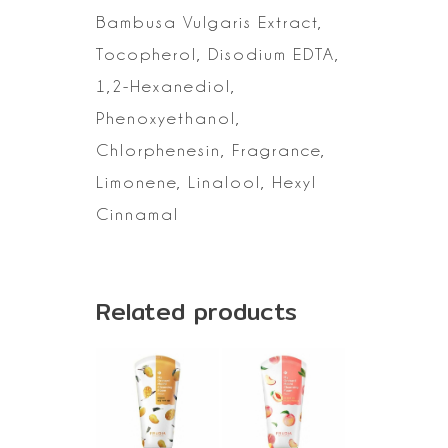
Bambusa Vulgaris Extract,
Tocopherol, Disodium EDTA,
1,2-Hexanediol,
Phenoxyethanol,
Chlorphenesin, Fragrance,
Limonene, Linalool,
Hexyl
Cinnamal
Related products