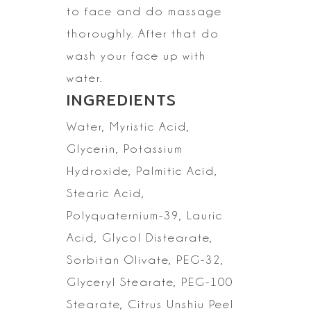
to face and do massage
thoroughly. After that do
wash your face up with
water.
INGREDIENTS
Water, Myristic Acid,
Glycerin, Potassium
Hydroxide, Palmitic Acid,
Stearic Acid,
Polyquaternium-39, Lauric
Acid, Glycol Distearate,
Sorbitan Olivate, PEG-32,
Glyceryl Stearate, PEG-100
Stearate, Citrus Unshiu Peel