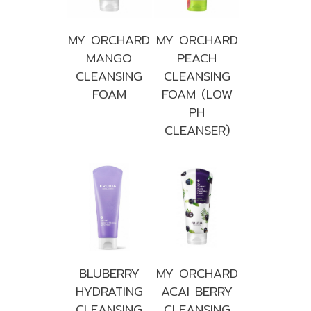
MY ORCHARD
MY ORCHARD
MANGO
PEACH
CLEANSING
CLEANSING
FOAM
FOAM (LOW
PH
CLEANSER)
BLUBERRY
MY ORCHARD
HYDRATING
ACAI BERRY
CLEANSING
CLEANSING