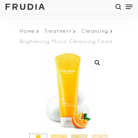
Men
Skip
searc
to
main
Home
Treatment
Cleansing
content
Brightening Micro Cleansing Foam