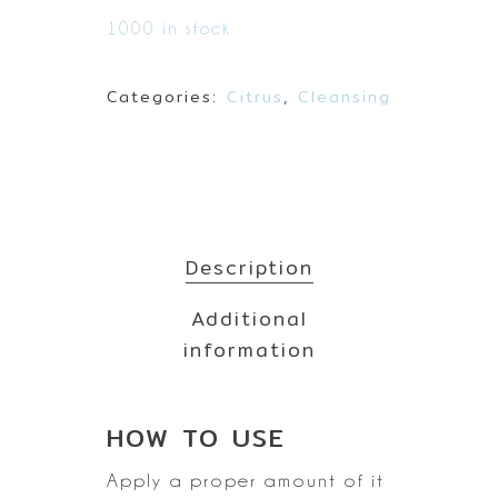
1000 in stock
Categories:
Citrus
,
Cleansing
Description
Additional
information
HOW TO
USE
Apply a proper amount of it