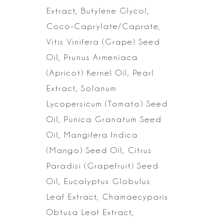
Extract, Butylene
Glycol,
Coco-Caprylate/Caprate,
Vitis Vinifera (Grape) Seed
Oil, Prunus Armeniaca
(Apricot) Kernel Oil, Pearl
Extract, Solanum
Lycopersicum (Tomato) Seed
Oil,
Punica Granatum Seed
Oil, Mangifera Indica
(Mango) Seed Oil, Citrus
Paradisi
(Grapefruit) Seed
Oil, Eucalyptus Globulus
Leaf Extract, Chamaecyparis
Obtusa
Leaf Extract,