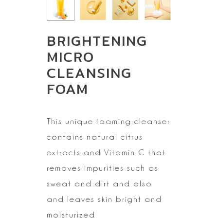
BRIGHTENING
MICRO
CLEANSING
FOAM
This unique foaming cleanser
contains natural citrus
extracts
and Vitamin C that
removes impurities such as
sweat and dirt and also
and
leaves skin bright and
moisturized