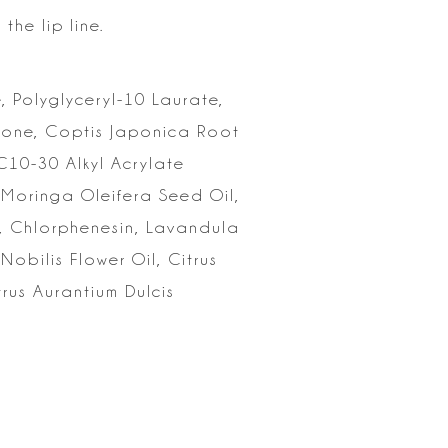
the lip
line.
,
Polyglyceryl-10 Laurate,
icone, Coptis Japonica Root
/C10-30 Alkyl
Acrylate
 Moringa Oleifera Seed Oil,
, Chlorphenesin, Lavandula
Nobilis Flower Oil, Citrus
rus Aurantium Dulcis