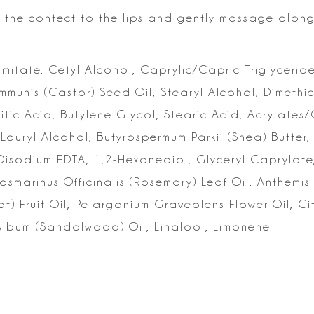
the contect to the lips and
gently massage along 
lmitate, Cetyl Alcohol, Caprylic/Capric Triglyceride
ommunis (Castor) Seed
Oil, Stearyl Alcohol, Dimeth
itic Acid, Butylene Glycol, Stearic Acid, Acrylates
Lauryl Alcohol, Butyrospermum Parkii
(Shea) Butter,
Disodium
EDTA, 1,2-Hexanediol, Glyceryl Caprylate
Rosmarinus Officinalis (Rosemary) Leaf Oil,
Anthemis 
) Fruit Oil,
Pelargonium Graveolens Flower Oil, Cit
lbum (Sandalwood) Oil, Linalool, Limonene
s