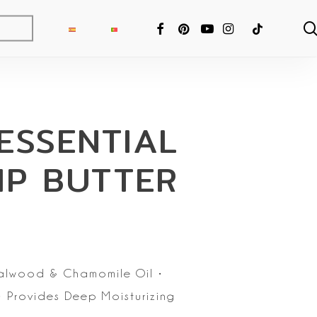
FACEBOOK
PINTEREST
YOUTUBE
INSTAGRAM
TIKTOK
ESSENTIAL
IP BUTTER
alwood & Chamomile Oil
•
 Provides Deep Moisturizing
ng Fixer