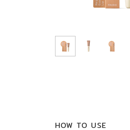
HOW TO
USE