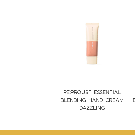
RE:PROUST ESSENTIAL
BLENDING HAND CREAM
DAZZLING