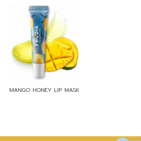
MANGO HONEY LIP MASK