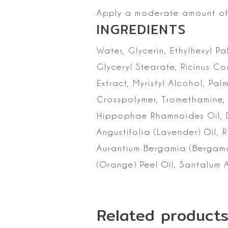
Apply a moderate amount of 
INGREDIENTS
Water, Glycerin,
Ethylhexyl Pa
Glyceryl Stearate, Ricinus C
Extract, Myristyl
Alcohol, Palm
Crosspolymer, Tromethamine, 
Hippophae Rhamnoides Oil, 
Angustifolia (Lavender) Oil, 
Aurantium Bergamia (Bergamot
(Orange) Peel Oil,
Santalum A
Related product