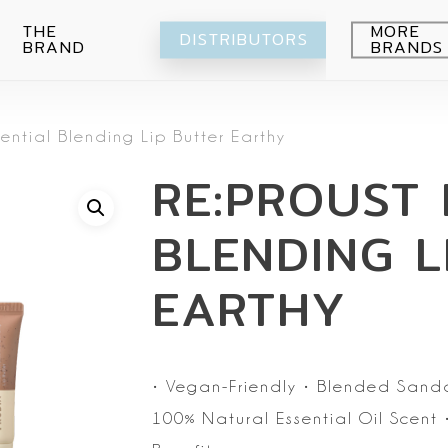
THE
MORE
DISTRIBUTORS
BRAND
BRANDS
Avocado
sential Blending Lip Butter Earthy
Blueberry
Peeling
RE:PROUST 
Citrus
Body wash
Eye-Cream
Pomegranade
Moisturizing
Cream
BLENDING L
Green grape
Hands
Peeling
Air
Foot
Intimate
EARTHY
My Orchard
Spray
Lips
RE:Proust
Cleansing
Mask
•
Vegan-Friendly
• Blended Sand
Serum
100% Natural Essential Oil Scent
•
Setti