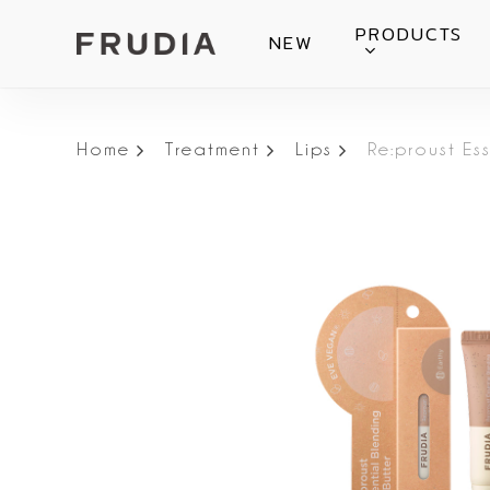
Skip
PRODUCTS
NEW
to
main
content
Home
Treatment
Lips
Re:proust Es