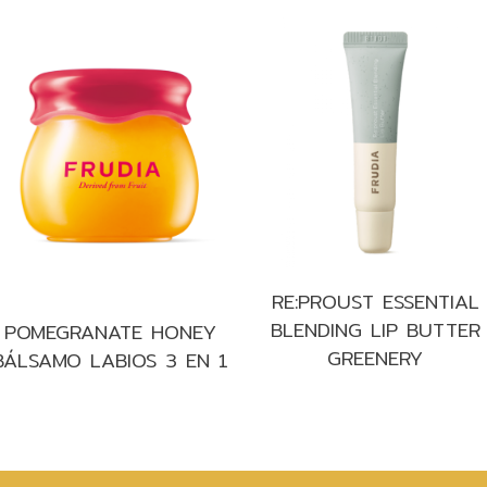
RE:PROUST ESSENTIAL
BLENDING LIP BUTTER
POMEGRANATE HONEY
GREENERY
BÁLSAMO LABIOS 3 EN 1