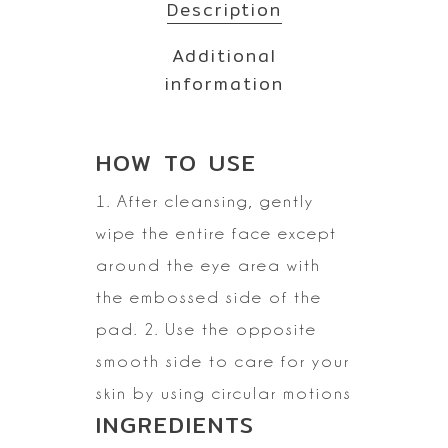
Description
Additional
information
HOW TO
USE
1. After cleansing, gently
wipe the entire face except
around the eye area with
the embossed side of the
pad. 2. Use the opposite
smooth side to care for your
skin by using circular motions
INGREDIENTS