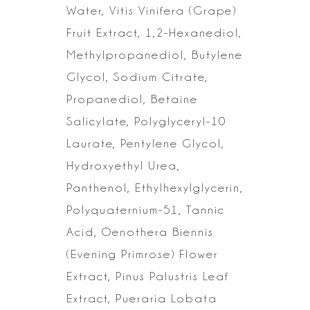
Water, Vitis Vinifera
(Grape)
Fruit Extract, 1,2-Hexanediol,
Methylpropanediol, Butylene
Glycol,
Sodium Citrate,
Propanediol, Betaine
Salicylate, Polyglyceryl-10
Laurate,
Pentylene Glycol,
Hydroxyethyl Urea,
Panthenol, Ethylhexylglycerin,
Polyquaternium-51, Tannic
Acid, Oenothera Biennis
(Evening Primrose) Flower
Extract, Pinus Palustris Leaf
Extract, Pueraria Lobata