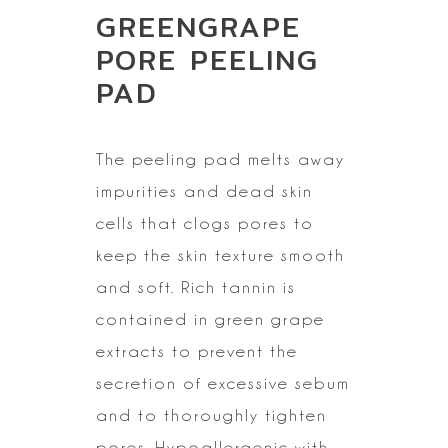
GREENGRAPE
PORE PEELING
PAD
The peeling pad melts away
impurities and dead skin
cells that
clogs pores to
keep the skin texture smooth
and soft. Rich tannin is
contained in green grape
extracts to prevent the
secretion of excessive sebum
and to thoroughly tighten
pores. Hypoallergenic with