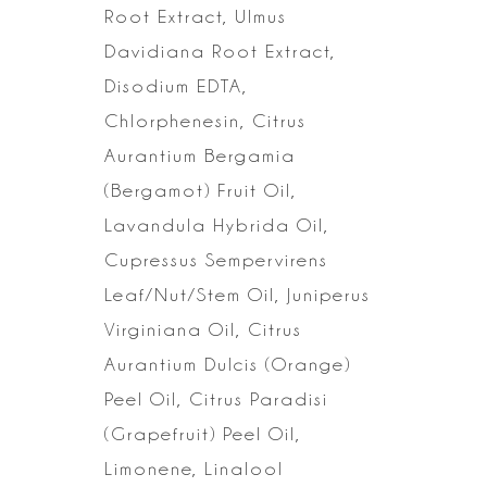
Root Extract, Ulmus
Davidiana Root Extract,
Disodium EDTA,
Chlorphenesin, Citrus
Aurantium
Bergamia
(Bergamot) Fruit Oil,
Lavandula Hybrida Oil,
Cupressus Sempervirens
Leaf/Nut/Stem Oil, Juniperus
Virginiana Oil, Citrus
Aurantium Dulcis (Orange)
Peel Oil, Citrus Paradisi
(Grapefruit) Peel Oil,
Limonene, Linalool