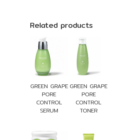
Related products
GREEN GRAPE
GREEN GRAPE
PORE
PORE
CONTROL
CONTROL
SERUM
TONER