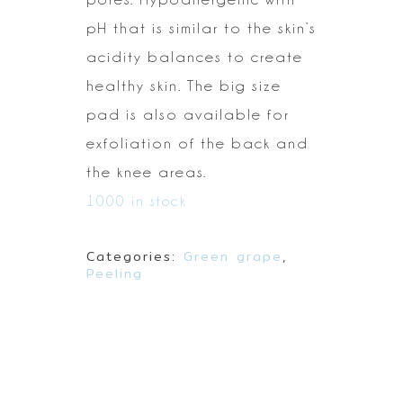
pH that is similar to
the skin’s
acidity balances to create
healthy skin. The big size
pad is also
available for
exfoliation of the back and
the knee areas.
1000 in stock
Categories:
Green grape
,
Peeling