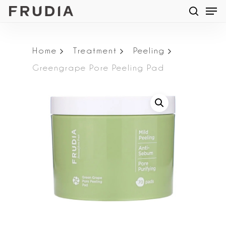
Men
Skip
searc
to
main
Home
Treatment
Peeling
content
Greengrape Pore Peeling Pad