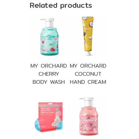
Related products
MY ORCHARD
MY ORCHARD
CHERRY
COCONUT
BODY WASH
HAND CREAM