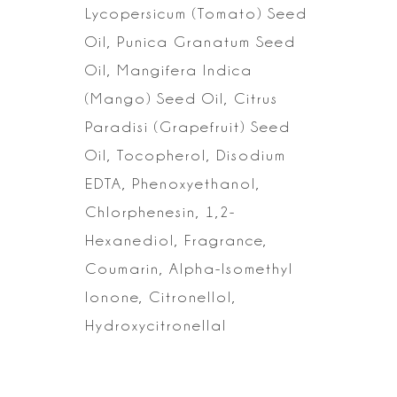
Lycopersicum (Tomato) Seed
Oil, Punica Granatum Seed
Oil, Mangifera Indica
(Mango) Seed Oil, Citrus
Paradisi (Grapefruit) Seed
Oil, Tocopherol, Disodium
EDTA, Phenoxyethanol,
Chlorphenesin, 1,2-
Hexanediol, Fragrance,
Coumarin, Alpha-Isomethyl
Ionone,
Citronellol,
Hydroxycitronellal