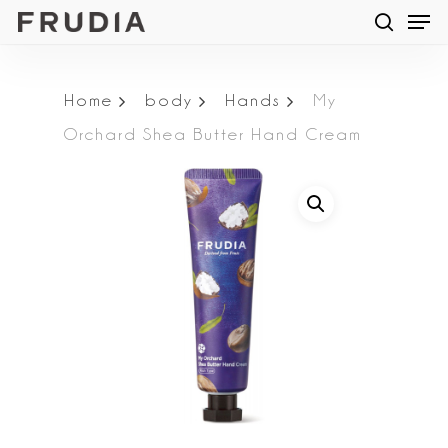
Men
Skip
searc
to
main
Home
body
Hands
My
content
Orchard Shea Butter Hand Cream