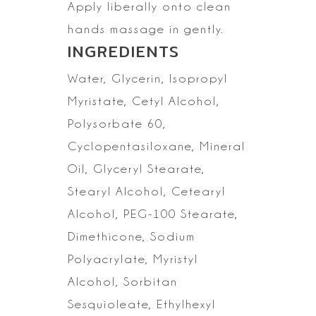
Apply liberally onto clean
hands massage in gently.
INGREDIENTS
Water, Glycerin, Isopropyl
Myristate, Cetyl Alcohol,
Polysorbate 60,
Cyclopentasiloxane, Mineral
Oil,
Glyceryl Stearate,
Stearyl Alcohol, Cetearyl
Alcohol, PEG-100 Stearate,
Dimethicone, Sodium
Polyacrylate, Myristyl
Alcohol, Sorbitan
Sesquioleate,
Ethylhexyl