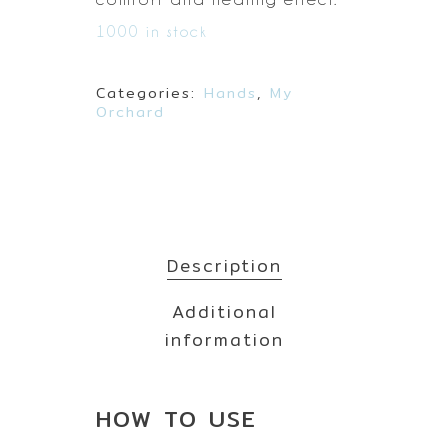
1000 in stock
Categories:
Hands
,
My
Orchard
Description
Additional
information
HOW TO
USE