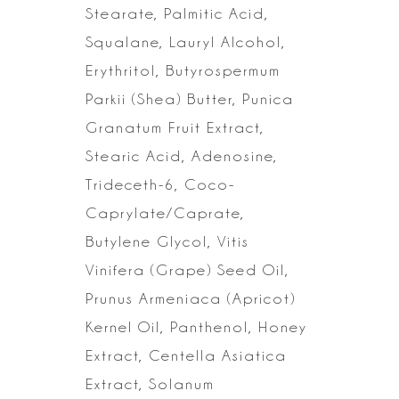
Stearate, Palmitic Acid,
Squalane, Lauryl Alcohol,
Erythritol,
Butyrospermum
Parkii (Shea) Butter, Punica
Granatum Fruit Extract,
Stearic
Acid, Adenosine,
Trideceth-6, Coco-
Caprylate/Caprate,
Butylene Glycol, Vitis
Vinifera (Grape) Seed Oil,
Prunus Armeniaca (Apricot)
Kernel Oil, Panthenol,
Honey
Extract, Centella Asiatica
Extract, Solanum