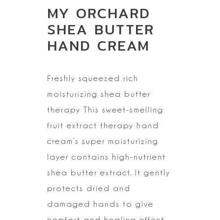
MY ORCHARD
SHEA BUTTER
HAND CREAM
Freshly squeezed
rich
moisturizing shea butter
therapy
This sweet-smelling
fruit extract therapy hand
cream’s super moisturizing
layer contains high-nutrient
shea butter extract. It gently
protects dried
and
damaged hands to give
comfort and healing effect.