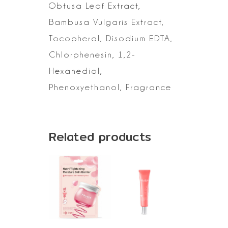
Obtusa
Leaf Extract,
Bambusa Vulgaris Extract,
Tocopherol, Disodium EDTA,
Chlorphenesin, 1,2-
Hexanediol,
Phenoxyethanol, Fragrance
Related products