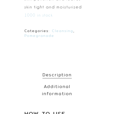
skin tight and moisturized
1000 in stock
Categories:
Cleansing
,
Pomegranade
Description
Additional
information
HOW TO
USE