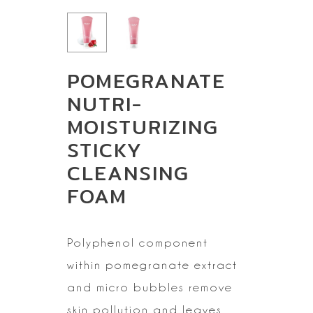
POMEGRANATE
NUTRI-
MOISTURIZING
STICKY
CLEANSING
FOAM
Polyphenol
component
within pomegranate extract
and micro bubbles remove
skin pollution
and leaves