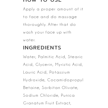
Apply a proper amount of it
to face and do massage
thoroughly. After that do
wash your face up with
water.
INGREDIENTS
Water, Palmitic Acid,
Stearic
Acid, Glycerin, Myristic Acid,
Lauric Acid, Potassium
Hydroxide,
Cocamidopropyl
Betaine, Sorbitan Olivate,
Sodium Chloride, Punica
Granatum
Fruit Extract,