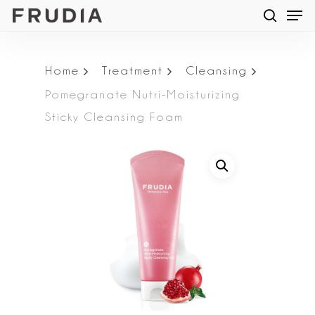
Men
Skip
searc
to
main
Home
Treatment
Cleansing
content
Pomegranate Nutri-Moisturizing
Sticky Cleansing Foam