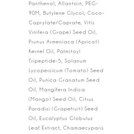
Panthenol, Allantoin, PEG-
90M, Butylene Glycol,
Coco-
Caprylate/Caprate, Vitis
Vinifera (Grape) Seed Oil,
Prunus Armeniaca (Apricot)
Kernel Oil, Palmitoyl
Tripeptide-5, Solanum
Lycopersicum (Tomato) Seed
Oil,
Punica Granatum Seed
Oil, Mangifera Indica
(Mango) Seed Oil, Citrus
Paradisi
(Grapefruit) Seed
Oil, Eucalyptus Globulus
Leaf Extract, Chamaecyparis