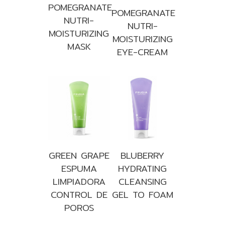
POMEGRANATE
POMEGRANATE
NUTRI-
NUTRI-
MOISTURIZING
MOISTURIZING
MASK
EYE-CREAM
GREEN GRAPE
BLUBERRY
ESPUMA
HYDRATING
LIMPIADORA
CLEANSING
CONTROL DE
GEL TO FOAM
POROS