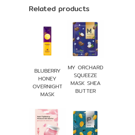
Related products
MY ORCHARD
BLUBERRY
SQUEEZE
HONEY
MASK SHEA
OVERNIGHT
BUTTER
MASK