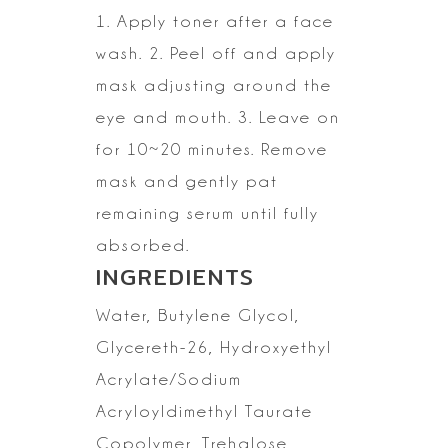
1. Apply toner after a face
wash.
2. Peel off and apply
mask adjusting around the
eye and mouth.
3. Leave on
for 10~20 minutes. Remove
mask and gently pat
remaining serum
until fully
absorbed.
INGREDIENTS
Water,
Butylene Glycol,
Glycereth-26, Hydroxyethyl
Acrylate/Sodium
Acryloyldimethyl
Taurate
Copolymer, Trehalose,