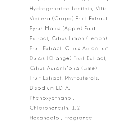
Hydrogenated
Lecithin, Vitis
Vinifera (Grape) Fruit Extract,
Pyrus Malus (Apple) Fruit
Extract, Citrus Limon (Lemon)
Fruit Extract, Citrus Aurantium
Dulcis (Orange)
Fruit Extract,
Citrus Aurantifolia (Lime)
Fruit Extract, Phytosterols,
Disodium EDTA,
Phenoxyethanol,
Chlorphenesin, 1,2-
Hexanediol,
Fragrance