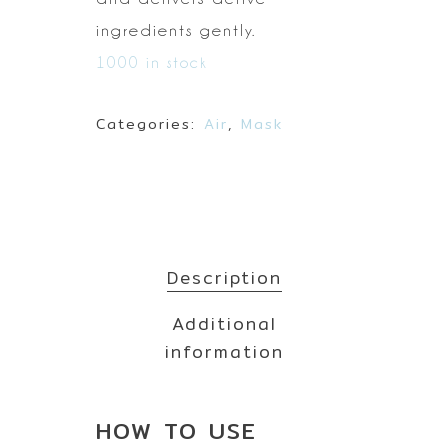
ingredients gently.
1000 in stock
Categories:
Air
,
Mask
Description
Additional
information
HOW TO
USE