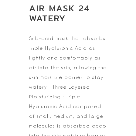
AIR MASK 24
WATERY
Sub-acid mask that absorbs
triple Hyaluronic Acid as
lightly and
comfortably as
air into the skin, allowing the
skin moisture barrier to stay
watery
Three Layered
Moisturizing : Triple
Hyaluronic Acid composed
of small,
medium, and large
molecules is absorbed deep
into the skin moisture barrier