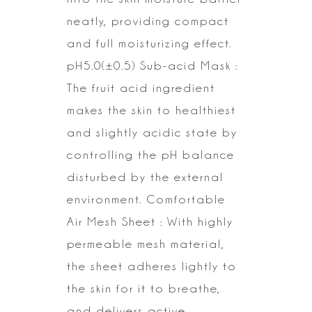
neatly, providing compact
and full moisturizing effect.
pH5.0(±0.5) Sub-acid Mask :
The fruit acid ingredient
makes the skin to
healthiest
and slightly acidic state by
controlling the pH balance
disturbed
by the external
environment.
Comfortable
Air Mesh Sheet : With highly
permeable mesh material,
the sheet
adheres lightly to
the skin for it to breathe,
and delivers active