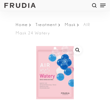
Men
Skip
searc
to
main
Home
Treatment
Mask
AIR
content
Mask 24 Watery