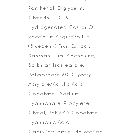
Panthenol, Diglycerin,
Glycerin, PEG-60
Hydrogenated Castor Oil,
Vaccinium Angustifolium
(Blueberry) Fruit Extract,
Xanthan Gum, Adenosine,
Sorbitan Isostearate,
Polysorbate 60, Glyceryl
Acrylate/Acrylic Acid
Copolymer, Sodium
Hyaluronate, Propylene
Glycol, PVM/MA
Copolymer,
Hyaluronic Acid,
Caprylic/Capric Triglyceride,