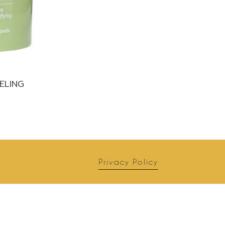
ELING
Privacy Policy