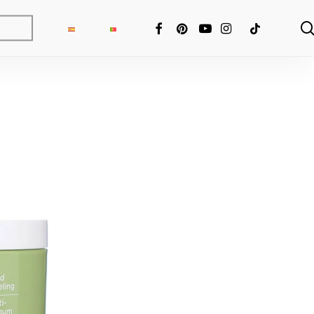
FACEBOOK
PINTEREST
YOUTUBE
INSTAGRAM
TIKTOK
ng Fixer