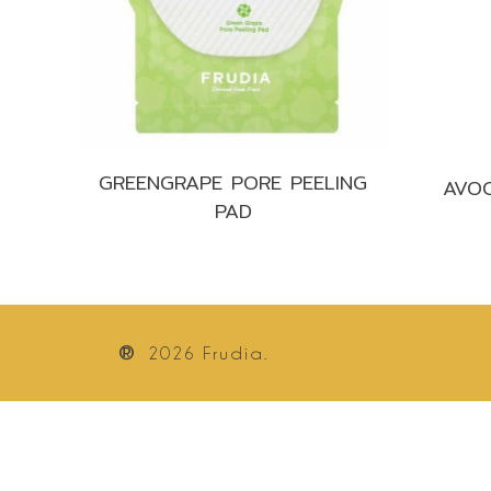
GREENGRAPE PORE PEELING
AVOC
PAD
®
2026
Frudia.