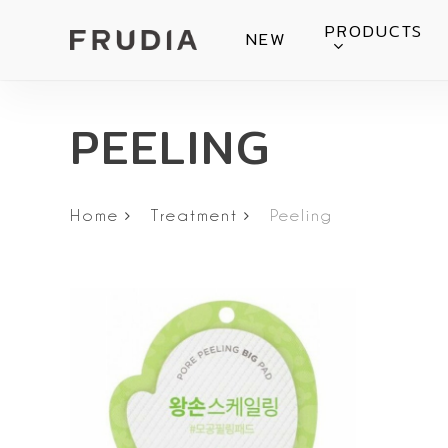
Skip
PRODUCTS
NEW
to
main
content
PEELING
Home
Treatment
Peeling