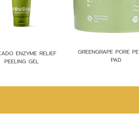
Make up
Sun
Toner
GREENGRAPE PORE PE
ADO ENZYME RELIEF
PAD
PEELING GEL