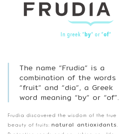
The name “Frudia” is a
combination of the words
“fruit” and “dia”, a Greek
word meaning “by” or “of”.
Frudia discovered the wisdom of the true
natural antioxidants
beauty of fruits:
.