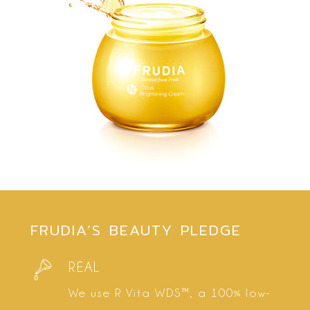
FRUDIA’S BEAUTY PLEDGE
REAL
We use R Vita WDS™, a 100% low-