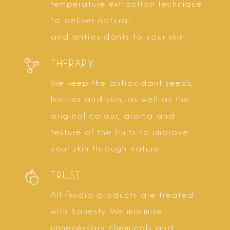
temperature extraction technique
to deliver natural
and antioxidants to your skin.
THERAPY
We keep the antioxidant seeds,
berries and skin, as well as the
original colour, aroma and
texture of the fruits to improve
your skin through nature.
TRUST
All Frudia products are treated
with honesty. We minimise
unnecessary chemicals and