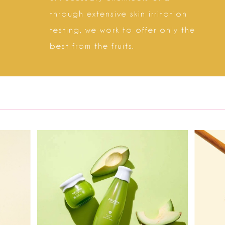
through extensive skin irritation
testing, we work to offer only the
best from the fruits.