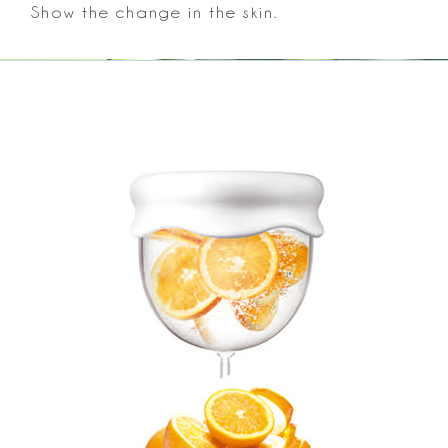
Show the change in the skin.