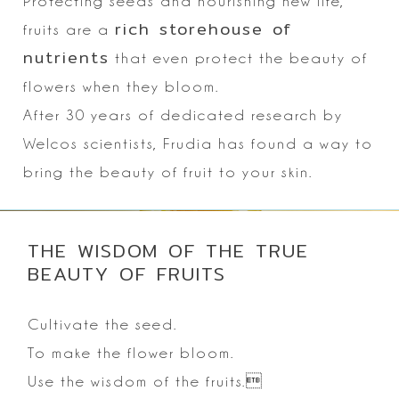
Protecting seeds and nourishing new life,
rich storehouse of
fruits are a
nutrients
that even protect the beauty of
flowers when they bloom.
After 30 years of dedicated research by
Welcos scientists, Frudia has found a way to
bring the beauty of fruit to your skin.
THE WISDOM OF THE TRUE
BEAUTY OF FRUITS
Cultivate the seed.
To make the flower bloom.
Use the wisdom of the fruits.