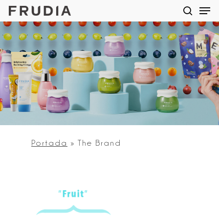
Men
Skip
searc
to
main
content
Portada
»
The Brand