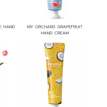
E HAND
MY ORCHARD GRAPEFRUIT
HAND CREAM