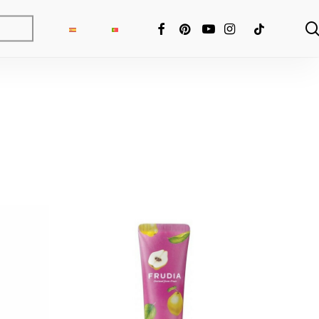
FACEBOOK
PINTEREST
YOUTUBE
INSTAGRAM
TIKTOK
ng Fixer