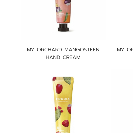
MY ORCHARD MANGOSTEEN
MY O
HAND CREAM