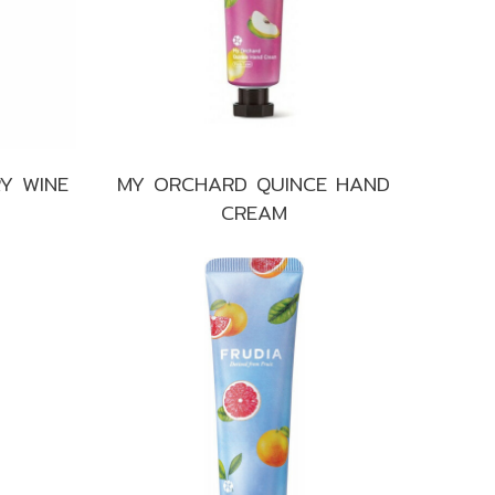
Y WINE
MY ORCHARD QUINCE HAND
CREAM