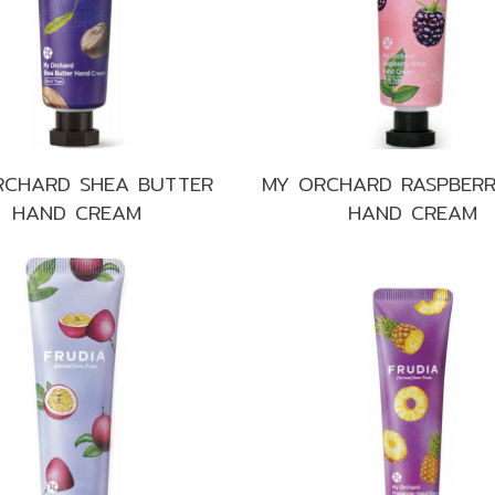
Make up
Sun
Toner
RCHARD SHEA BUTTER
MY ORCHARD RASPBERR
HAND CREAM
HAND CREAM