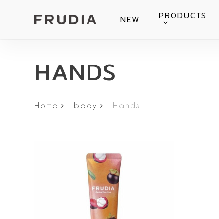
Skip
PRODUCTS
NEW
to
main
content
HANDS
Home
body
Hands