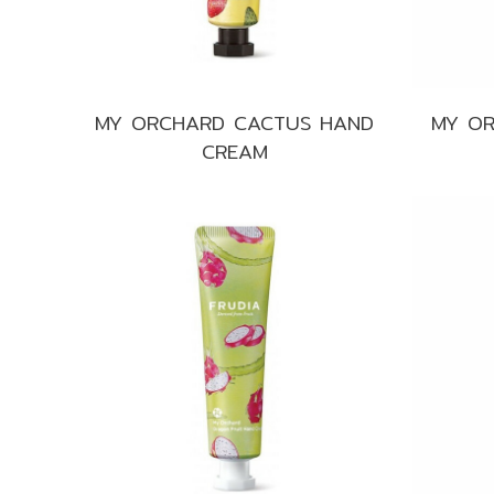
MY ORCHARD CACTUS HAND
MY OR
CREAM