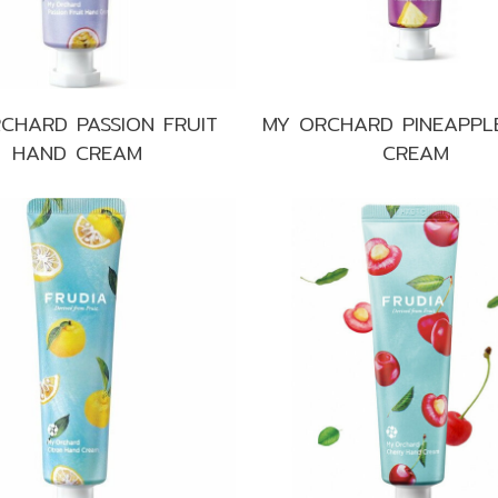
CHARD PASSION FRUIT
MY ORCHARD PINEAPPL
HAND CREAM
CREAM