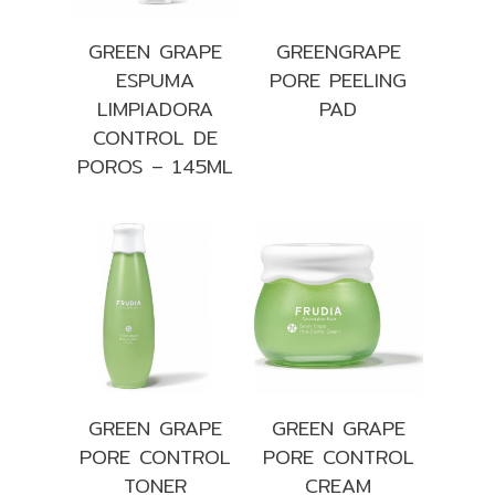
GREEN GRAPE
GREENGRAPE
ESPUMA
PORE PEELING
LIMPIADORA
PAD
CONTROL DE
POROS – 145ML
GREEN GRAPE
GREEN GRAPE
PORE CONTROL
PORE CONTROL
TONER
CREAM