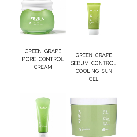
GREEN GRAPE
GREEN GRAPE
PORE CONTROL
SEBUM CONTROL
CREAM
COOLING SUN
GEL