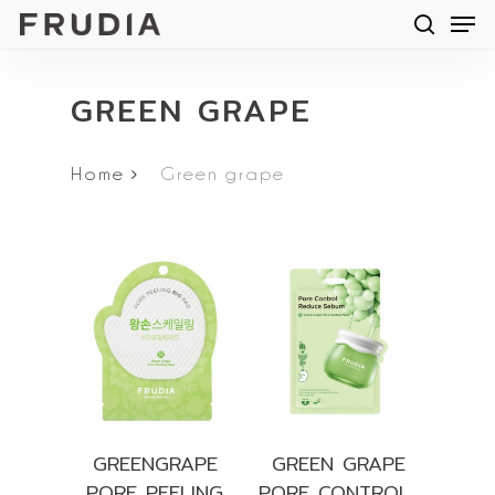
Men
Skip
searc
to
main
GREEN GRAPE
content
Home
Green grape
GREENGRAPE
GREEN GRAPE
PORE PEELING
PORE CONTROL