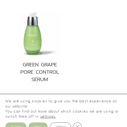
GREEN GRAPE
PORE CONTROL
SERUM
We are using cookies to give you the best experience on
our website.
You can find out more about which cookies we are using or
®
2026
Frudia.
switch them off in
settings
.
Privacy Policy
Close GDPR Cookie Banner
Accept
Reject
Settings