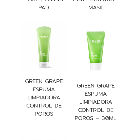
PAD
MASK
GREEN GRAPE
GREEN GRAPE
ESPUMA
ESPUMA
LIMPIADORA
LIMPIADORA
CONTROL DE
CONTROL DE
POROS
POROS – 30ML