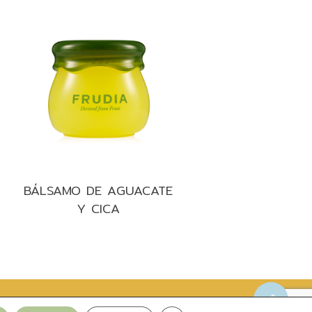
BÁLSAMO DE AGUACATE
Y CICA
Privacy Policy