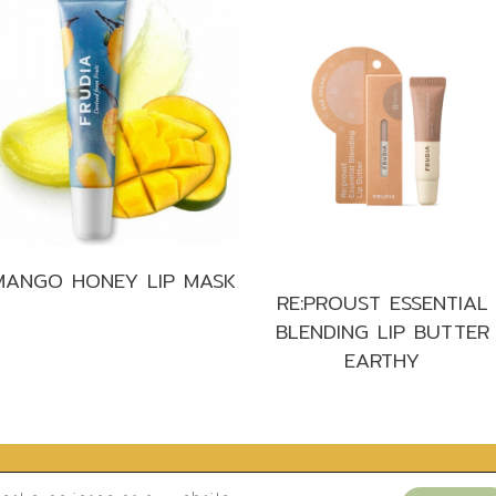
MANGO HONEY LIP MASK
RE:PROUST ESSENTIAL
BLENDING LIP BUTTER
EARTHY