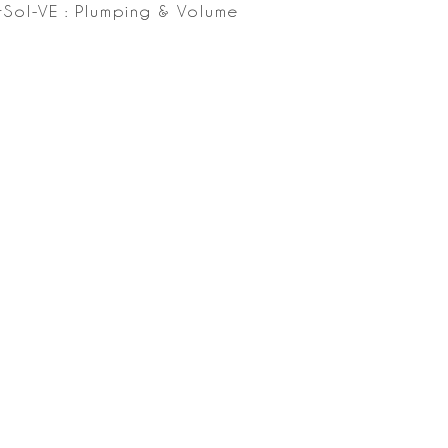
Sol-VE : Plumping & Volume