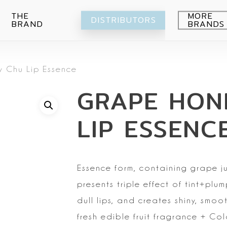
THE
MORE
DISTRIBUTORS
BRAND
BRANDS
Avocado
 Chu Lip Essence
Blueberry
Peeling
GRAPE HON
Citrus
Body wash
Eye-Cream
Pomegranade
Moisturizing
Cream
LIP ESSENC
Green grape
Hands
Peeling
Air
Foot
Intimate
My Orchard
Spray
Lips
Essence form, containing grape ju
RE:Proust
Cleansing
presents triple effect of tint+pl
Mask
dull lips,
and creates shiny, smooth
Serum
fresh edible fruit fragrance
+ Colo
Setti