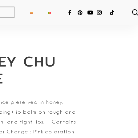
FACEBOOK
PINTEREST
YOUTUBE
INSTAGRAM
TIKTOK
EY CHU
E
ice preserved in honey,
umping+lip balm on rough and
, and tight lips.
+ Contains
r Change : Pink coloration
ng Fixer