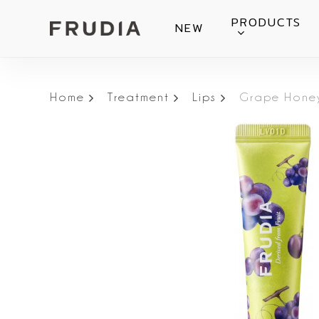
Skip
PRODUCTS
NEW
to
main
content
Home
Treatment
Lips
Grape Honey