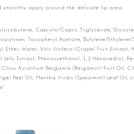
d smoothly apply around the
delicate lip area.
yisobutene, Caprylic/Capric Triglyceride, Diisoste
Copolymer, Tocopheryl Acetate,
Butylene/Ethylene/
yl
Ether, Water, Vitis Vinifera (Grape) Fruit Extract,
l Jelly Extract, Phenoxyethanol,
1,2-Hexanediol, Re
Citrus Aurantium Bergamia (Bergamot) Fruit Oil, Cit
ge) Peel Oil, Mentha Viridis (Spearmint)
Leaf Oil, L
al
s