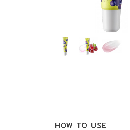
HOW TO
USE