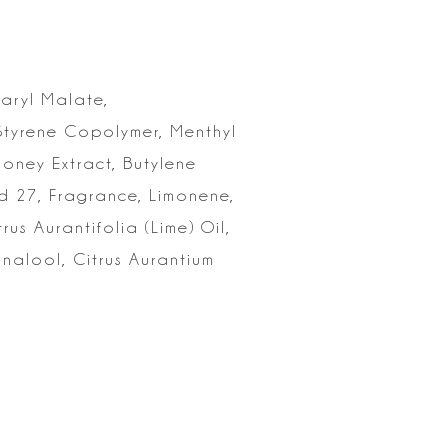
aryl
Malate,
Styrene Copolymer, Menthyl
 Honey Extract, Butylene
d 27, Fragrance, Limonene,
rus Aurantifolia (Lime)
Oil,
inalool, Citrus Aurantium