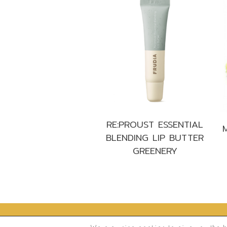
RE:PROUST ESSENTIAL
BLENDING LIP BUTTER
GREENERY
®
2026
Frudia.