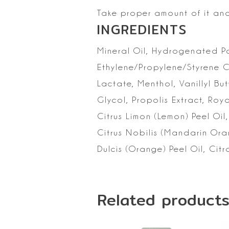
Take proper amount of it an
INGREDIENTS
Mineral
Oil, Hydrogenated Pol
Ethylene/Propylene/Styrene 
Lactate, Menthol, Vanillyl But
Glycol, Propolis Extract, Roya
Citrus Limon (Lemon) Peel Oil,
Citrus Nobilis (Mandarin Oran
Dulcis (Orange) Peel Oil,
Citr
Related product