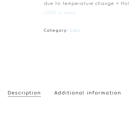
Make up
due to temperature change
+ Hot
Sun
1000 in stock
Toner
Category:
Lips
Description
Additional information