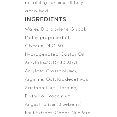
remaining serum
until fully
absorbed.
INGREDIENTS
Water,
Dipropylene Glycol,
Methylpropanediol,
Glycerin, PEG-60
Hydrogenated Castor
Oil,
Acrylates/C10-30 Alkyl
Acrylate Crosspolymer,
Arginine,
Octyldodeceth-16,
Xanthan Gum, Betaine,
Erythritol, Vaccinium
Angustifolium
(Blueberry)
Fruit Extract, Cocos Nucifera