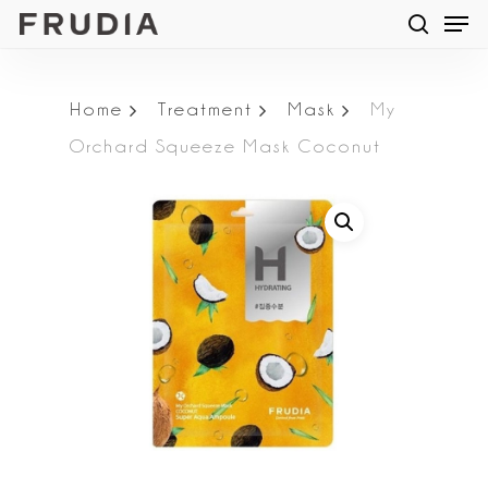
Men
Skip
searc
to
main
Home
Treatment
Mask
My
content
Orchard Squeeze Mask Coconut