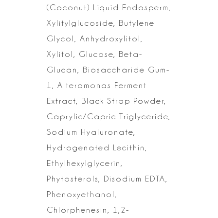
(Coconut) Liquid Endosperm,
Xylitylglucoside, Butylene
Glycol, Anhydroxylitol,
Xylitol, Glucose,
Beta-
Glucan, Biosaccharide Gum-
1, Alteromonas Ferment
Extract, Black Strap
Powder,
Caprylic/Capric Triglyceride,
Sodium Hyaluronate,
Hydrogenated
Lecithin,
Ethylhexylglycerin,
Phytosterols, Disodium EDTA,
Phenoxyethanol,
Chlorphenesin, 1,2-