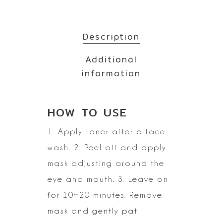
Description
Additional
information
HOW TO
USE
1. Apply toner after a face
wash.
2. Peel off and apply
mask adjusting around the
eye and mouth.
3. Leave on
for 10~20 minutes. Remove
mask and gently pat