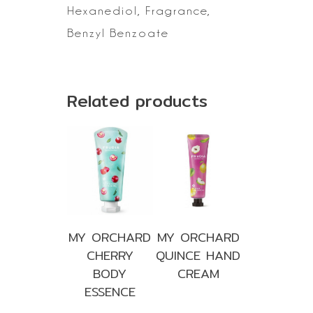
Hexanediol, Fragrance,
Benzyl Benzoate
Related products
MY ORCHARD
MY ORCHARD
CHERRY
QUINCE HAND
BODY
CREAM
ESSENCE