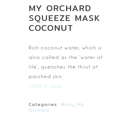
MY ORCHARD
SQUEEZE MASK
COCONUT
Rich coconut water,
which is
also called as the ‘water of
life’, quenches the thirst of
parched
skin
1000 in stock
Categories:
Mask
,
My
Orchard