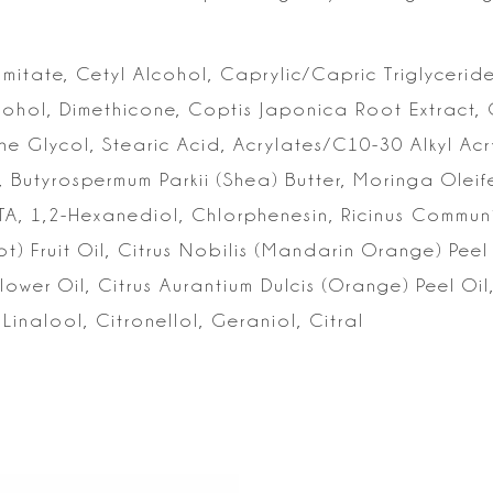
lmitate, Cetyl Alcohol, Caprylic/Capric Triglyceride
cohol, Dimethicone,
Coptis Japonica Root Extract, G
ne Glycol, Stearic Acid, Acrylates/C10-30 Alkyl Acr
, Butyrospermum Parkii (Shea)
Butter, Moringa Olei
TA,
1,2-Hexanediol, Chlorphenesin, Ricinus Communis
) Fruit Oil, Citrus Nobilis (Mandarin Orange)
Peel
lower Oil,
Citrus Aurantium Dulcis (Orange) Peel Oi
Linalool, Citronellol, Geraniol, Citral
s