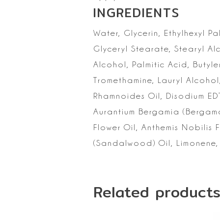
INGREDIENTS
Water, Glycerin,
Ethylhexyl Pa
Glyceryl Stearate, Stearyl Al
Alcohol, Palmitic
Acid, Butyle
Tromethamine, Lauryl Alcohol
Rhamnoides Oil, Disodium ED
Aurantium Bergamia (Bergamot
Flower Oil, Anthemis Nobilis F
(Sandalwood) Oil,
Limonene, 
Related product