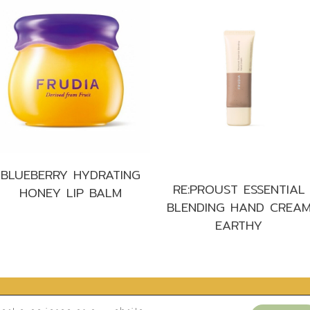
BLUEBERRY HYDRATING
RE:PROUST ESSENTIAL
HONEY LIP BALM
BLENDING HAND CREA
EARTHY