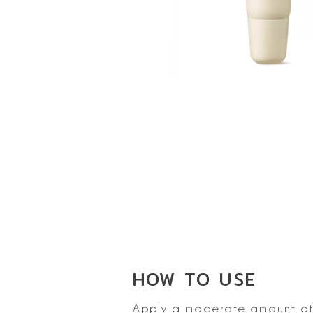
HOW TO
USE
Apply a moderate amount of 