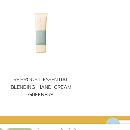
RE:PROUST ESSENTIAL
M
BLENDING HAND CREAM
GREENERY
Privacy Policy