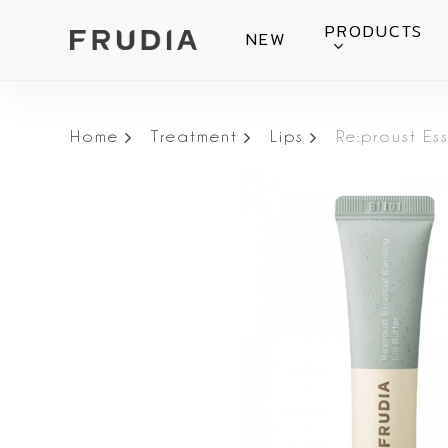
Skip
PRODUCTS
NEW
to
main
content
Home
Treatment
Lips
Re:proust Es