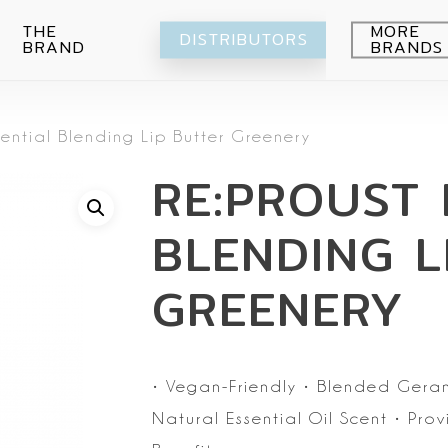
THE
MORE
DISTRIBUTORS
BRAND
BRANDS
Avocado
sential Blending Lip Butter Greenery
Blueberry
Peeling
RE:PROUST 
Citrus
Body wash
Eye-Cream
Pomegranade
Moisturizing
Cream
BLENDING L
Green grape
Hands
Peeling
Air
Foot
Intimate
GREENERY
My Orchard
Spray
Lips
RE:Proust
Cleansing
Mask
•
Vegan-Friendly
• Blended Geran
Serum
Natural Essential Oil Scent
• Prov
Setti