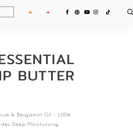
FACEBOOK
PINTEREST
YOUTUBE
INSTAGRAM
TIKTOK
ESSENTIAL
IP BUTTER
ium & Bergamot Oil
• 100%
ides Deep Moisturizing
ng Fixer