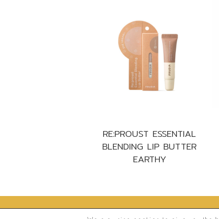
RE:PROUST ESSENTIAL
BLENDING LIP BUTTER
EARTHY
®
2026
Frudia.