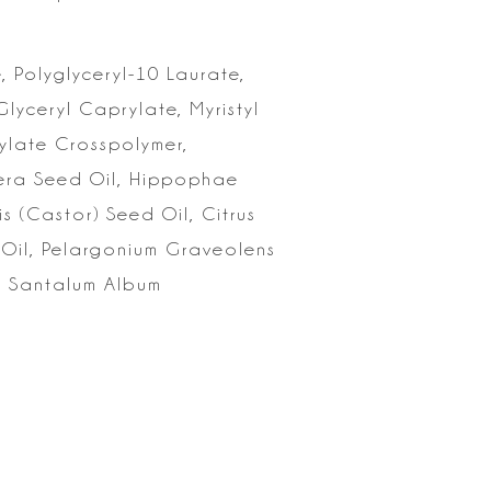
,
Polyglyceryl-10 Laurate,
lyceryl Caprylate, Myristyl
ylate
Crosspolymer,
fera Seed Oil, Hippophae
 (Castor) Seed Oil, Citrus
 Oil, Pelargonium Graveolens
l, Santalum Album