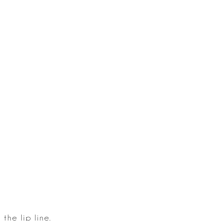
the lip
line.