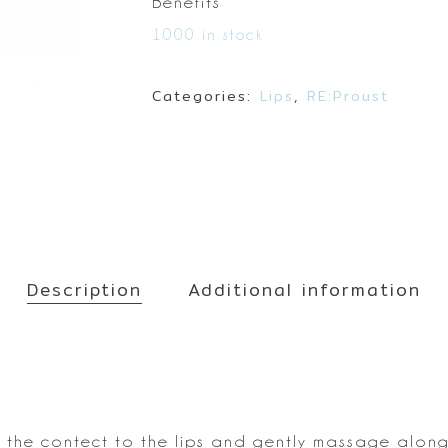
Make up
Benefits
Sun
1000 in stock
Toner
Categories:
Lips
,
RE:Proust
Description
Additional information
the contect to the lips and
gently massage along 