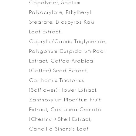
Copolymer,
Sodium
Polyacrylate, Ethylhexyl
Stearate, Diospyros Kaki
Leaf Extract,
Caprylic/Capric Triglyceride,
Polygonum Cuspidatum Root
Extract, Coffea
Arabica
(Coffee) Seed Extract,
Carthamus Tinctorius
(Safflower) Flower
Extract,
Zanthoxylum Piperitum Fruit
Extract, Castanea Crenata
(Chestnut)
Shell Extract,
Camellia Sinensis Leaf