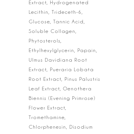
Extract, Hydrogenated
Lecithin,
Trideceth-6,
Glucose, Tannic Acid,
Soluble Collagen,
Phytosterols,
Ethylhexylglycerin, Papain,
Ulmus Davidiana Root
Extract, Pueraria Lobata
Root Extract, Pinus Palustris
Leaf Extract, Oenothera
Biennis (Evening
Primrose)
Flower Extract,
Tromethamine,
Chlorphenesin, Disodium