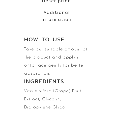
Description
Additional
information
HOW TO
USE
Take out suitable amount of
the product and apply it
onto face gently for better
absorption.
INGREDIENTS
Vitis Vinifera
(Grape) Fruit
Extract, Glycerin,
Dipropylene Glycol,