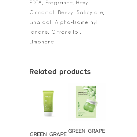
EDTA,
Fragrance, Hexyl
Cinnamal, Benzyl Salicylate,
Linalool, Alpha-Isomethyl
Ionone, Citronellol,
Limonene
Related products
GREEN GRAPE
GREEN GRAPE