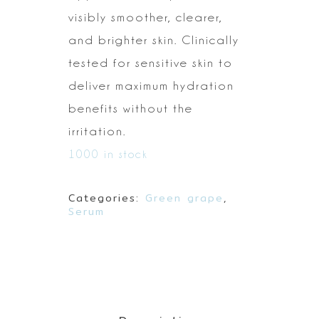
visibly smoother, clearer,
and brighter skin.
Clinically
tested for sensitive skin to
deliver maximum hydration
benefits
without the
irritation.
1000 in stock
Categories:
Green grape
,
Serum