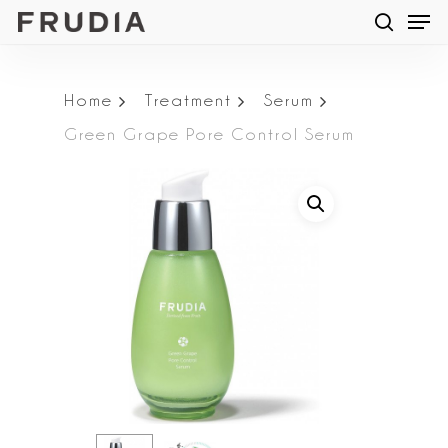
Men
Skip
searc
to
main
Home
Treatment
Serum
content
Green Grape Pore Control Serum