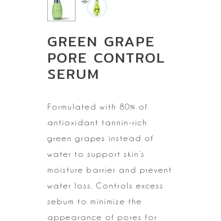
GREEN GRAPE
PORE CONTROL
SERUM
Formulated with 80%
of
antioxidant tannin-rich
green grapes instead of
water to support skin’s
moisture barrier and prevent
water loss. Controls excess
sebum to minimize
the
appearance of pores for