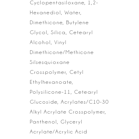
Cyclopentasiloxane,
1,2-
Hexanediol, Water,
Dimethicone, Butylene
Glycol, Silica, Cetearyl
Alcohol, Vinyl
Dimethicone/Methicone
Silsesquioxane
Crosspolymer, Cetyl
Ethylhexanoate,
Polysilicone-11, Cetearyl
Glucoside, Acrylates/C10-30
Alkyl
Acrylate Crosspolymer,
Panthenol, Glyceryl
Acrylate/Acrylic Acid