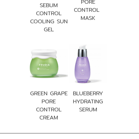
PORE
SEBUM
CONTROL
CONTROL
MASK
COOLING SUN
GEL
GREEN GRAPE
BLUEBERRY
PORE
HYDRATING
CONTROL
SERUM
CREAM