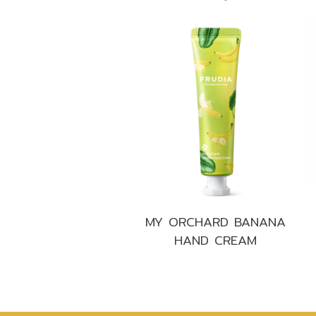
MY ORCHARD BANANA
HAND CREAM