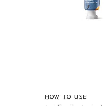
HOW TO
USE