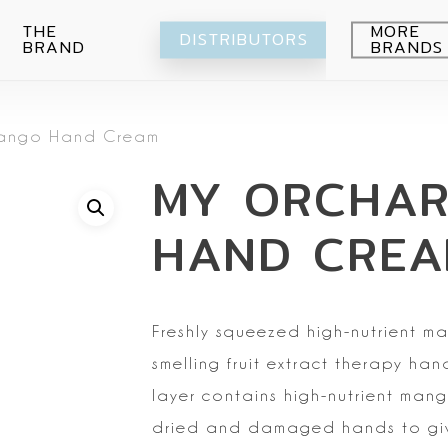
THE
MORE
DISTRIBUTORS
BRAND
BRANDS
Avocado
ango Hand Cream
Blueberry
Peeling
MY ORCHA
Citrus
Body wash
Eye-Cream
Pomegranade
Moisturizing
Cream
HAND CRE
Green grape
Hands
Peeling
Air
Foot
Intimate
My Orchard
Spray
Lips
Freshly squeezed
high-nutrient m
RE:Proust
Cleansing
smelling fruit extract therapy han
Mask
layer contains high-nutrient mang
Serum
dried and
damaged hands to giv
Setti