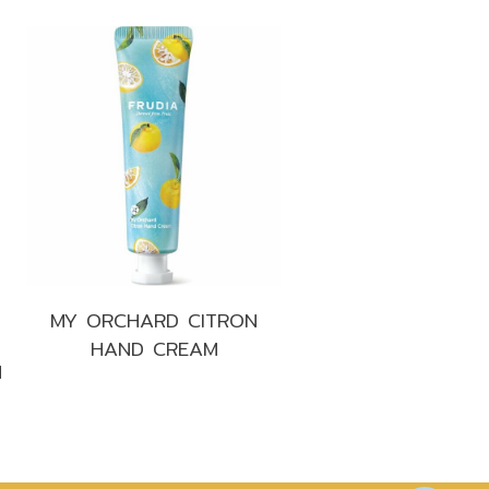
MY ORCHARD CITRON
HAND CREAM
M