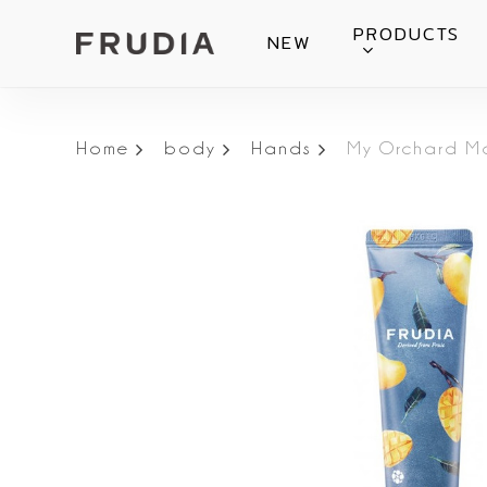
Skip
PRODUCTS
NEW
to
main
content
Home
body
Hands
My Orchard M