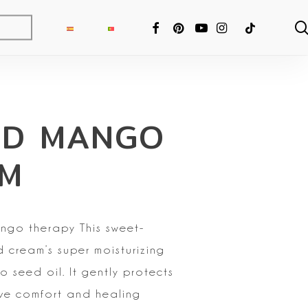
FACEBOOK
PINTEREST
YOUTUBE
INSTAGRAM
TIKTOK
RD MANGO
AM
ango therapy
This sweet-
d cream’s super moisturizing
o seed oil. It gently protects
e comfort and healing
ng Fixer