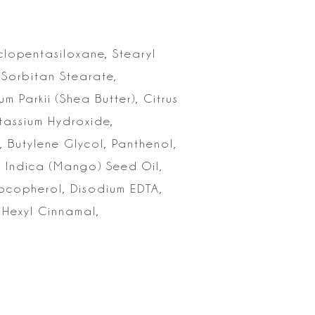
yclopentasiloxane,
Stearyl
 Sorbitan Stearate,
m Parkii (Shea Butter),
Citrus
assium Hydroxide,
, Butylene Glycol, Panthenol,
 Indica
(Mango) Seed Oil,
Tocopherol, Disodium EDTA,
 Hexyl Cinnamal,