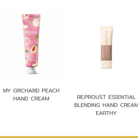
MY ORCHARD PEACH
RE:PROUST ESSENTIAL
HAND CREAM
BLENDING HAND CREA
EARTHY