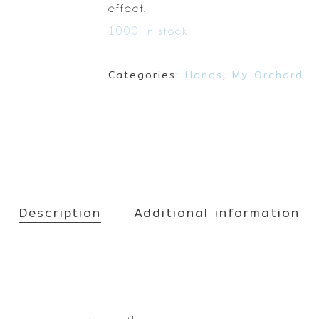
Make up
effect.
Sun
1000 in stock
Toner
Categories:
Hands
,
My Orchard
Description
Additional information