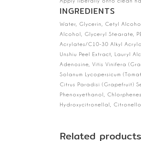
Apply liberally onto clean h
INGREDIENTS
Water, Glycerin, Cetyl
Alcohol
Alcohol, Glyceryl Stearate, 
Acrylates/C10-30 Alkyl Acryl
Unshiu Peel Extract, Lauryl
Adenosine, Vitis Vinifera (Gr
Solanum
Lycopersicum (Tomat
Citrus Paradisi (Grapefruit) 
Phenoxyethanol,
Chlorphenesi
Hydroxycitronellal, Citronello
Related product