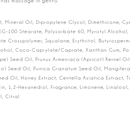
ands massage in gently.
, Mineral Oil, Dipropylene Glycol, Dimethicone, C
PEG-100 Stearate, Polysorbate 60,
Myristyl Alcohol,
ate
Crosspolymer, Squalane, Erythritol, Butyrospermu
 Alcohol, Coco-Caprylate/Caprate, Xanthan
Gum, Pot
ape) Seed Oil, Prunus
Armeniaca (Apricot) Kernel Oil
o) Seed Oil, Punica Granatum Seed Oil, Mangifera
Seed Oil, Honey Extract,
Centella Asiatica Extract, 
n, 1,2-Hexanediol, Fragrance, Limonene, Linalool,
l, Citral
s