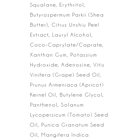
Squalane, Erythritol,
Butyrospermum Parkii (Shea
Butter),
Citrus Unshiu Peel
Extract, Lauryl Alcohol,
Coco-Caprylate/Caprate,
Xanthan
Gum, Potassium
Hydroxide, Adenosine, Vitis
Vinifera (Grape) Seed Oil,
Prunus
Armeniaca (Apricot)
Kernel Oil, Butylene Glycol,
Panthenol, Solanum
Lycopersicum (Tomato) Seed
Oil, Punica Granatum Seed
Oil, Mangifera Indica