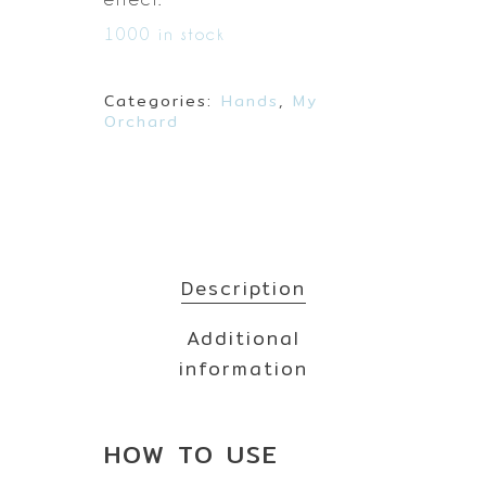
1000 in stock
Categories:
Hands
,
My
Orchard
Description
Additional
information
HOW TO
USE