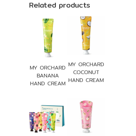
Related products
MY ORCHARD
MY ORCHARD
COCONUT
BANANA
HAND CREAM
HAND CREAM