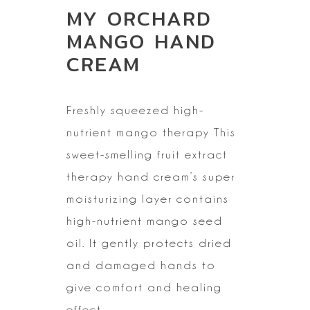
MY ORCHARD
MANGO HAND
CREAM
Freshly squeezed
high-
nutrient mango therapy
This
sweet-smelling fruit extract
therapy hand cream’s super
moisturizing
layer contains
high-nutrient mango seed
oil. It gently protects dried
and
damaged hands to
give comfort and healing
effect.