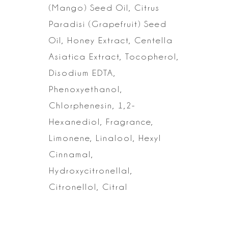
(Mango) Seed Oil, Citrus
Paradisi (Grapefruit) Seed
Oil, Honey Extract,
Centella
Asiatica Extract, Tocopherol,
Disodium EDTA,
Phenoxyethanol,
Chlorphenesin, 1,2-
Hexanediol, Fragrance,
Limonene, Linalool, Hexyl
Cinnamal,
Hydroxycitronellal,
Citronellol, Citral