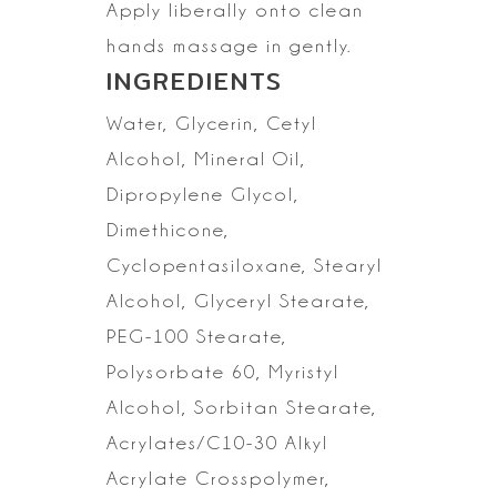
Apply liberally onto clean
hands massage in gently.
INGREDIENTS
Water, Glycerin, Cetyl
Alcohol, Mineral Oil,
Dipropylene Glycol,
Dimethicone,
Cyclopentasiloxane,
Stearyl
Alcohol, Glyceryl Stearate,
PEG-100 Stearate,
Polysorbate 60,
Myristyl
Alcohol, Sorbitan Stearate,
Acrylates/C10-30 Alkyl
Acrylate
Crosspolymer,