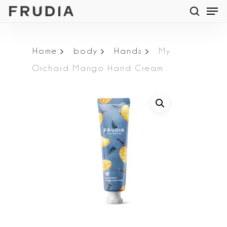
Men
Skip
searc
to
main
Home
body
Hands
My
content
Orchard Mango Hand Cream