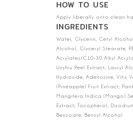
HOW TO
USE
Apply liberally onto clean h
INGREDIENTS
Water, Glycerin, Cetyl
Alcohol
Alcohol, Glyceryl Stearate, 
Acrylates/C10-30 Alkyl Acryl
Unshiu Peel Extract, Lauryl 
Hydroxide, Adenosine, Vitis V
(Pineapple)
Fruit Extract, Pa
Mangifera Indica (Mango) See
Extract, Tocopherol,
Disodium
Benzoate, Benzyl Alcohol