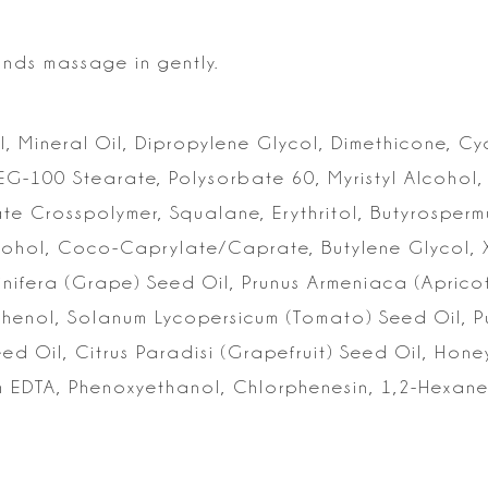
ands massage in gently.
, Mineral Oil, Dipropylene Glycol, Dimethicone, C
PEG-100 Stearate, Polysorbate 60,
Myristyl Alcohol,
ate
Crosspolymer, Squalane, Erythritol, Butyrospermu
Alcohol, Coco-Caprylate/Caprate, Butylene
Glycol, 
inifera (Grape)
Seed Oil, Prunus Armeniaca (Apricot
nthenol, Solanum Lycopersicum (Tomato) Seed Oil, 
d Oil, Citrus Paradisi
(Grapefruit) Seed Oil, Honey
 EDTA, Phenoxyethanol, Chlorphenesin, 1,2-Hexane