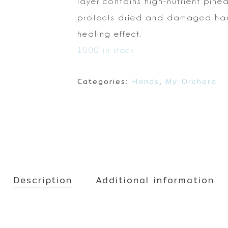
Make up
layer contains high-nutrient pinea
Sun
protects dried and
damaged hand
Toner
healing effect.
1000 in stock
Categories:
Hands
,
My Orchard
Description
Additional information