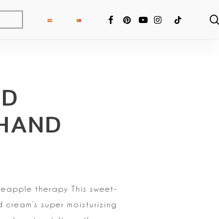
FACEBOOK
PINTEREST
YOUTUBE
INSTAGRAM
TIKTOK
RD
 HAND
ineapple therapy
This sweet-
d cream’s super moisturizing
ng Fixer