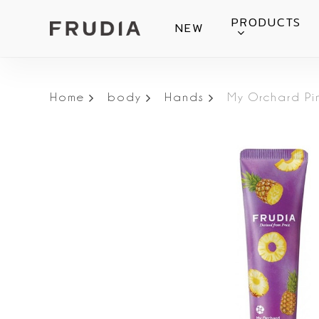
Skip
PRODUCTS
NEW
to
main
content
Home
body
Hands
My Orchard P