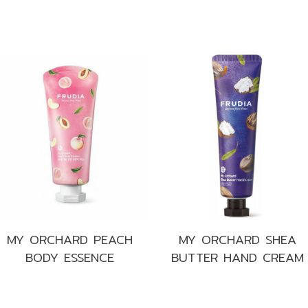
s
MY ORCHARD PEACH
MY ORCHARD SHEA
BODY ESSENCE
BUTTER HAND CREAM