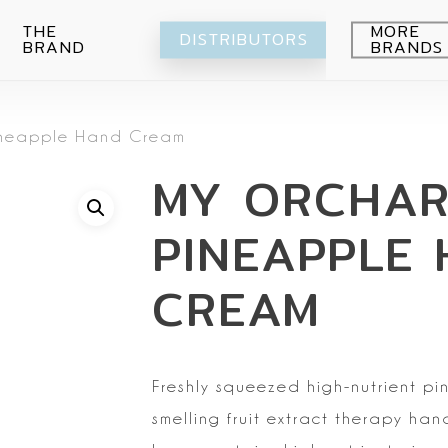
THE
MORE
DISTRIBUTORS
BRAND
BRANDS
Avocado
ineapple Hand Cream
Blueberry
Peeling
MY ORCHA
Citrus
Body wash
Eye-Cream
Pomegranade
Moisturizing
Cream
PINEAPPLE
Green grape
Hands
Peeling
Air
Foot
Intimate
CREAM
My Orchard
Spray
Lips
RE:Proust
Cleansing
Mask
Freshly squeezed
high-nutrient p
Serum
smelling fruit extract therapy han
Setti