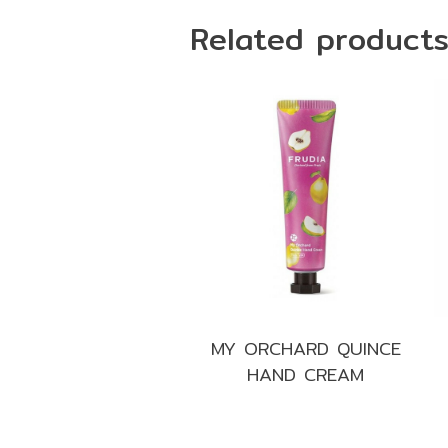
Related product
MY ORCHARD QUINCE
HAND CREAM