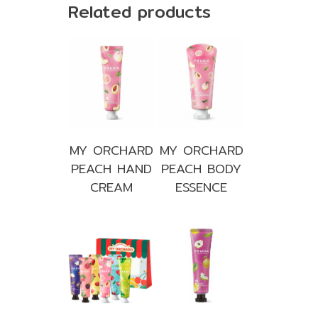
Related products
MY ORCHARD
MY ORCHARD
PEACH HAND
PEACH BODY
CREAM
ESSENCE