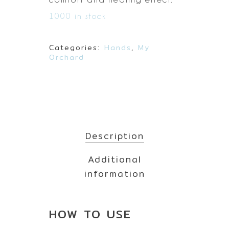
1000 in stock
Categories:
Hands
,
My
Orchard
Description
Additional
information
HOW TO
USE