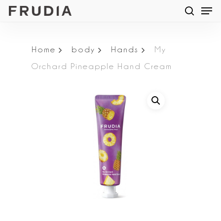
Men
Skip
searc
to
main
Home
body
Hands
My
content
Orchard Pineapple Hand Cream