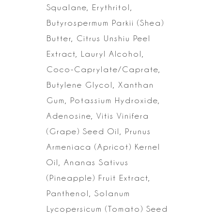
Squalane, Erythritol,
Butyrospermum Parkii (Shea)
Butter,
Citrus Unshiu Peel
Extract, Lauryl Alcohol,
Coco-Caprylate/Caprate,
Butylene
Glycol, Xanthan
Gum, Potassium Hydroxide,
Adenosine, Vitis Vinifera
(Grape)
Seed Oil, Prunus
Armeniaca (Apricot) Kernel
Oil, Ananas Sativus
(Pineapple)
Fruit Extract,
Panthenol, Solanum
Lycopersicum (Tomato) Seed