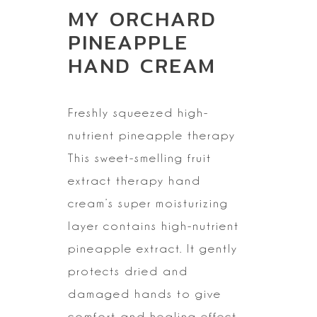
MY ORCHARD
PINEAPPLE
HAND CREAM
Freshly squeezed
high-
nutrient pineapple therapy
This sweet-smelling fruit
extract therapy hand
cream’s super moisturizing
layer contains high-nutrient
pineapple extract. It gently
protects dried and
damaged hands to give
comfort and healing effect.