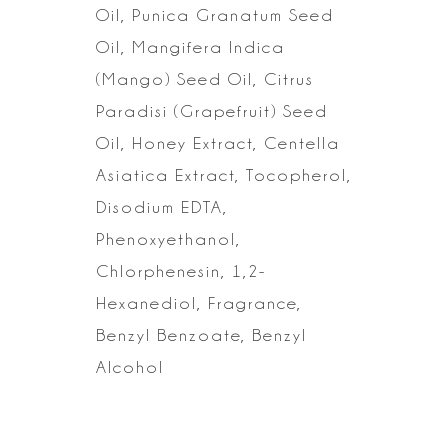
Oil, Punica
Granatum Seed
Oil, Mangifera Indica
(Mango) Seed Oil, Citrus
Paradisi
(Grapefruit) Seed
Oil, Honey Extract, Centella
Asiatica Extract, Tocopherol,
Disodium EDTA,
Phenoxyethanol,
Chlorphenesin, 1,2-
Hexanediol, Fragrance,
Benzyl Benzoate, Benzyl
Alcohol