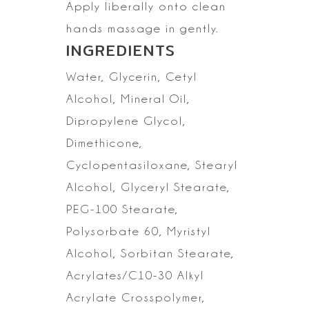
Apply liberally onto clean
hands massage in gently.
INGREDIENTS
Water, Glycerin, Cetyl
Alcohol, Mineral Oil,
Dipropylene Glycol,
Dimethicone,
Cyclopentasiloxane,
Stearyl
Alcohol, Glyceryl Stearate,
PEG-100 Stearate,
Polysorbate 60,
Myristyl
Alcohol, Sorbitan Stearate,
Acrylates/C10-30 Alkyl
Acrylate
Crosspolymer,